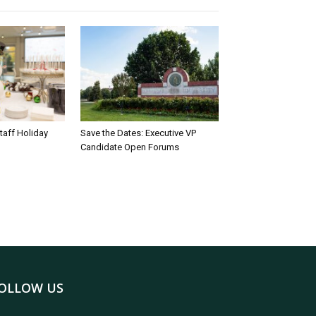
taff Holiday
Save the Dates: Executive VP
Candidate Open Forums
OLLOW US