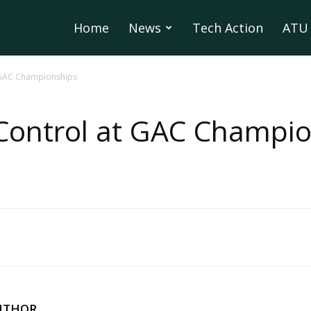
Home
News
Tech Action
ATU 
t GAC Championships
Control at GAC Champi
UTHOR