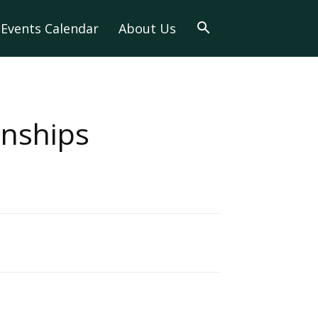
Events Calendar
About Us
onships