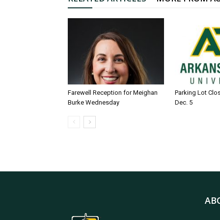
Farewell Reception for Meighan
Parking Lot Clo
Burke Wednesday
Dec. 5
AB