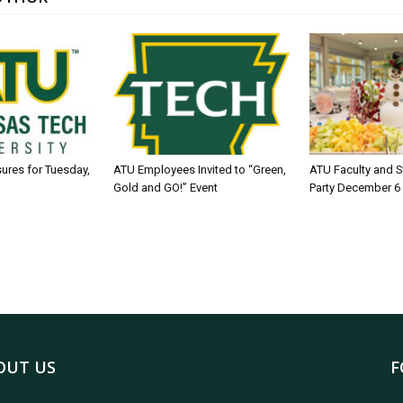
sures for Tuesday,
ATU Employees Invited to “Green,
ATU Faculty and S
Gold and GO!” Event
Party December 6
OUT US
F