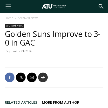
Arkansas
Home
Archived News
Archived News
Tech
Golden Suns Improve to 3-
0 in GAC
University
September 21, 2014
RELATED ARTICLES
MORE FROM AUTHOR