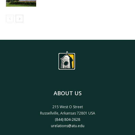
ABOUT US
215 West O Street
Russellville, Arkansas 72801 USA
(844) 804-2628
urelations@atu.edu