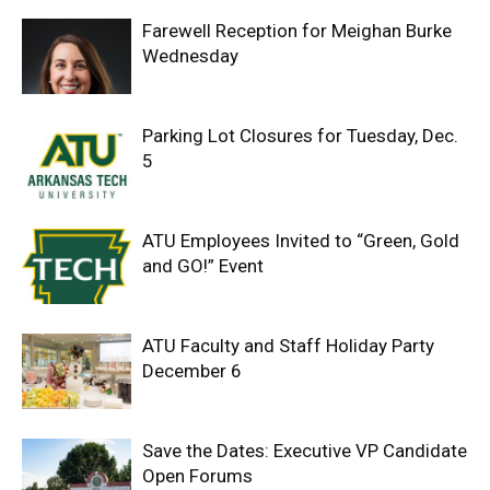
Farewell Reception for Meighan Burke
Wednesday
Parking Lot Closures for Tuesday, Dec.
5
ATU Employees Invited to “Green, Gold
and GO!” Event
ATU Faculty and Staff Holiday Party
December 6
Save the Dates: Executive VP Candidate
Open Forums