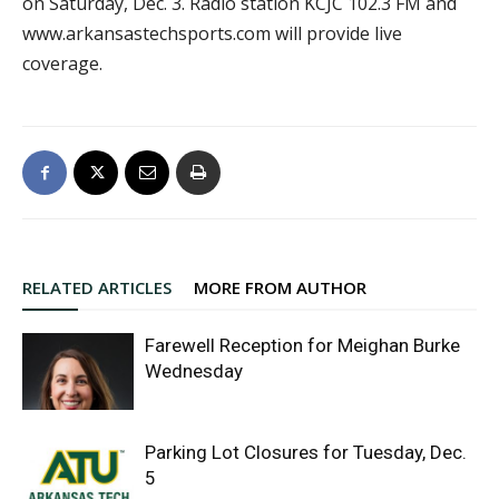
on Saturday, Dec. 3. Radio station KCJC 102.3 FM and
www.arkansastechsports.com will provide live
coverage.
RELATED ARTICLES
MORE FROM AUTHOR
Farewell Reception for Meighan Burke
Wednesday
Parking Lot Closures for Tuesday, Dec.
5