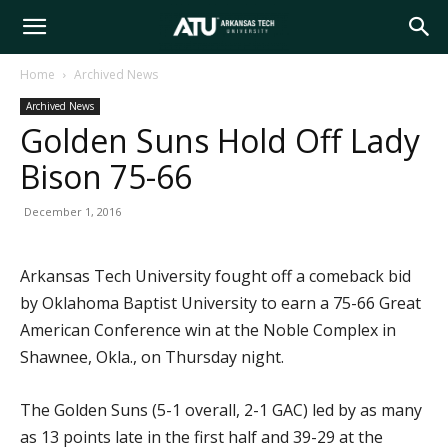
Arkansas
Home
Archived News
Archived News
Tech
Golden Suns Hold Off Lady
Bison 75-66
University
December 1, 2016
Arkansas Tech University fought off a comeback bid
by Oklahoma Baptist University to earn a 75-66 Great
American Conference win at the Noble Complex in
Shawnee, Okla., on Thursday night.
The Golden Suns (5-1 overall, 2-1 GAC) led by as many
as 13 points late in the first half and 39-29 at the