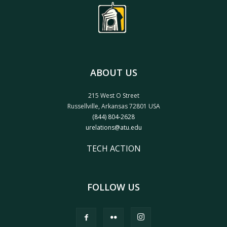
ABOUT US
215 West O Street
Russellville, Arkansas 72801 USA
(844) 804-2628
urelations@atu.edu
TECH ACTION
FOLLOW US