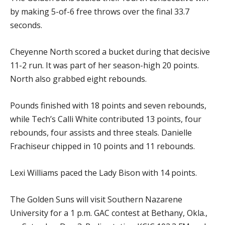
by making 5-of-6 free throws over the final 33.7
seconds.
Cheyenne North scored a bucket during that decisive
11-2 run. It was part of her season-high 20 points.
North also grabbed eight rebounds.
Pounds finished with 18 points and seven rebounds,
while Tech’s Calli White contributed 13 points, four
rebounds, four assists and three steals. Danielle
Frachiseur chipped in 10 points and 11 rebounds.
Lexi Williams paced the Lady Bison with 14 points.
The Golden Suns will visit Southern Nazarene
University for a 1 p.m. GAC contest at Bethany, Okla.,