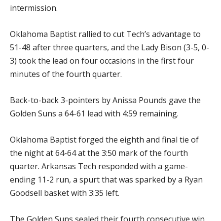
intermission.
Oklahoma Baptist rallied to cut Tech’s advantage to
51-48 after three quarters, and the Lady Bison (3-5, 0-
3) took the lead on four occasions in the first four
minutes of the fourth quarter.
Back-to-back 3-pointers by Anissa Pounds gave the
Golden Suns a 64-61 lead with 4:59 remaining.
Oklahoma Baptist forged the eighth and final tie of
the night at 64-64 at the 3:50 mark of the fourth
quarter. Arkansas Tech responded with a game-
ending 11-2 run, a spurt that was sparked by a Ryan
Goodsell basket with 3:35 left.
The Golden Suns sealed their fourth consecutive win