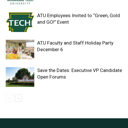
ATU Employees Invited to “Green, Gold
and GO!” Event
ATU Faculty and Staff Holiday Party
December 6
Save the Dates: Executive VP Candidate
Open Forums