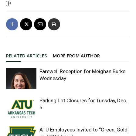
]]>
RELATED ARTICLES
MORE FROM AUTHOR
Farewell Reception for Meighan Burke
Wednesday
Parking Lot Closures for Tuesday, Dec.
5
ATU Employees Invited to “Green, Gold