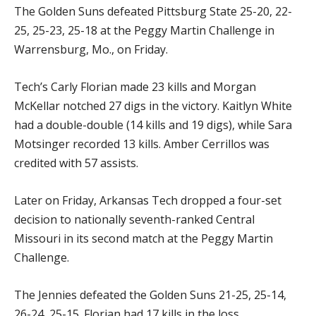
The Golden Suns defeated Pittsburg State 25-20, 22-
25, 25-23, 25-18 at the Peggy Martin Challenge in
Warrensburg, Mo., on Friday.
Tech’s Carly Florian made 23 kills and Morgan
McKellar notched 27 digs in the victory. Kaitlyn White
had a double-double (14 kills and 19 digs), while Sara
Motsinger recorded 13 kills. Amber Cerrillos was
credited with 57 assists.
Later on Friday, Arkansas Tech dropped a four-set
decision to nationally seventh-ranked Central
Missouri in its second match at the Peggy Martin
Challenge.
The Jennies defeated the Golden Suns 21-25, 25-14,
26-24, 25-15. Florian had 17 kills in the loss.