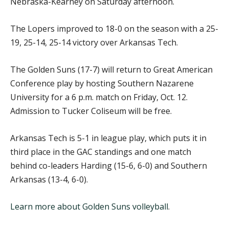
Nebraska-Kearney on Saturday afternoon.
The Lopers improved to 18-0 on the season with a 25-
19, 25-14, 25-14 victory over Arkansas Tech.
The Golden Suns (17-7) will return to Great American
Conference play by hosting Southern Nazarene
University for a 6 p.m. match on Friday, Oct. 12.
Admission to Tucker Coliseum will be free.
Arkansas Tech is 5-1 in league play, which puts it in
third place in the GAC standings and one match
behind co-leaders Harding (15-6, 6-0) and Southern
Arkansas (13-4, 6-0).
Learn more about Golden Suns volleyball
.