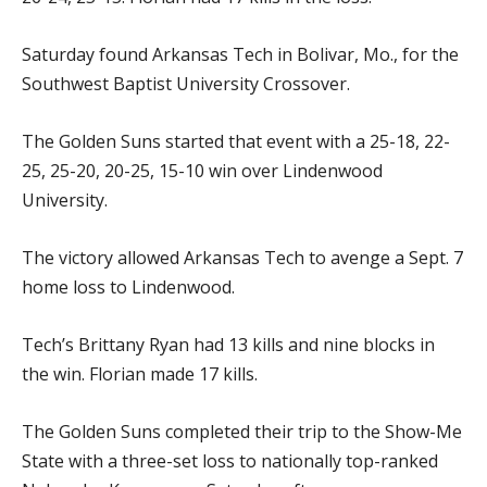
Saturday found Arkansas Tech in Bolivar, Mo., for the
Southwest Baptist University Crossover.
The Golden Suns started that event with a 25-18, 22-
25, 25-20, 20-25, 15-10 win over Lindenwood
University.
The victory allowed Arkansas Tech to avenge a Sept. 7
home loss to Lindenwood.
Tech’s Brittany Ryan had 13 kills and nine blocks in
the win. Florian made 17 kills.
The Golden Suns completed their trip to the Show-Me
State with a three-set loss to nationally top-ranked