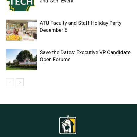
and GO!” Event
ATU Faculty and Staff Holiday Party
December 6
Save the Dates: Executive VP Candidate
Open Forums