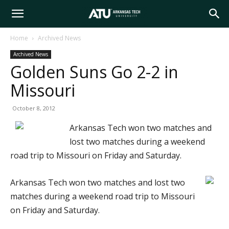
Arkansas
Home
Archived News
Archived News
Tech
Golden Suns Go 2-2 in
Missouri
University
October 8, 2012
Arkansas Tech won two matches and
lost two matches during a weekend
road trip to Missouri on Friday and Saturday.
Arkansas Tech won two matches and lost two
matches during a weekend road trip to Missouri
on Friday and Saturday.