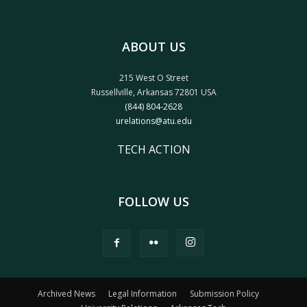
ABOUT US
215 West O Street
Russellville, Arkansas 72801 USA
(844) 804-2628
urelations@atu.edu
TECH ACTION
FOLLOW US
Archived News
Legal Information
Submission Policy