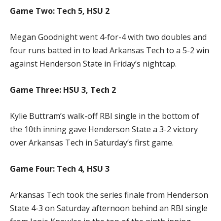
Game Two: Tech 5, HSU 2
Megan Goodnight went 4-for-4 with two doubles and
four runs batted in to lead Arkansas Tech to a 5-2 win
against Henderson State in Friday’s nightcap.
Game Three: HSU 3, Tech 2
Kylie Buttram’s walk-off RBI single in the bottom of
the 10th inning gave Henderson State a 3-2 victory
over Arkansas Tech in Saturday’s first game.
Game Four: Tech 4, HSU 3
Arkansas Tech took the series finale from Henderson
State 4-3 on Saturday afternoon behind an RBI single