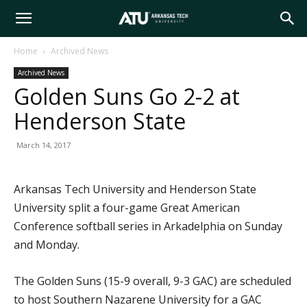
Arkansas
Home
Archived News
Archived News
Tech
Golden Suns Go 2-2 at
Henderson State
University
March 14, 2017
Arkansas Tech University and Henderson State
University split a four-game Great American
Conference softball series in Arkadelphia on Sunday
and Monday.
The Golden Suns (15-9 overall, 9-3 GAC) are scheduled
to host Southern Nazarene University for a GAC