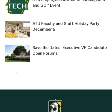
and GO!” Event
ATU Faculty and Staff Holiday Party
December 6
Save the Dates: Executive VP Candidate
Open Forums