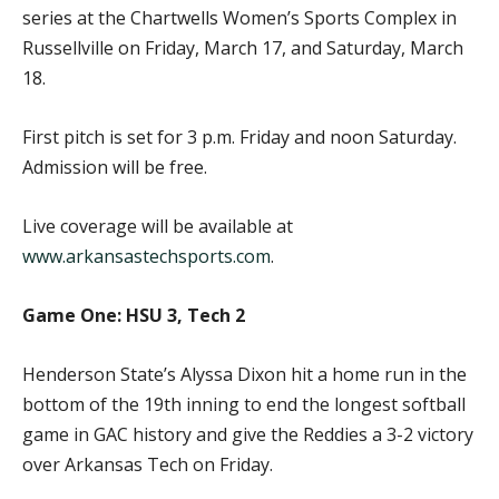
series at the Chartwells Women’s Sports Complex in
Russellville on Friday, March 17, and Saturday, March
18.
First pitch is set for 3 p.m. Friday and noon Saturday.
Admission will be free.
Live coverage will be available at
www.arkansastechsports.com
.
Game One: HSU 3, Tech 2
Henderson State’s Alyssa Dixon hit a home run in the
bottom of the 19th inning to end the longest softball
game in GAC history and give the Reddies a 3-2 victory
over Arkansas Tech on Friday.