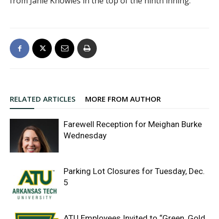
from Janie Knowles in the top of the ninth inning.
RELATED ARTICLES
MORE FROM AUTHOR
Farewell Reception for Meighan Burke
Wednesday
Parking Lot Closures for Tuesday, Dec.
5
ATU Employees Invited to “Green, Gold