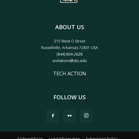
ABOUT US
215 West O Street
Russellville, Arkansas 72801 USA
(844) 804-2628
urelations@atu.edu
TECH ACTION
FOLLOW US
Archived News
Legal Information
Submission Policy