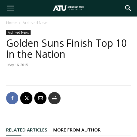
Arkansas
Home
Archived News
Archived News
Tech
Golden Suns Finish Top 10
in the Nation
University
May 16, 2015
RELATED ARTICLES
MORE FROM AUTHOR