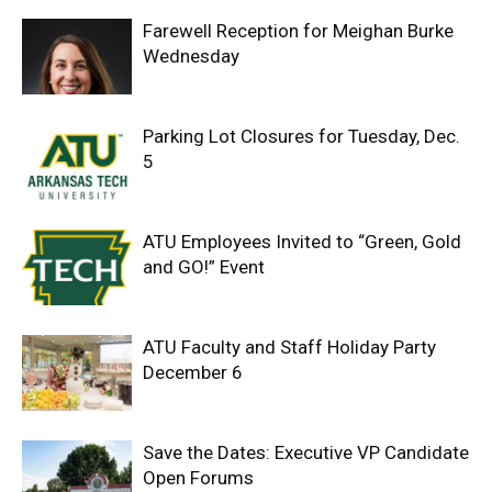
Farewell Reception for Meighan Burke
Wednesday
Parking Lot Closures for Tuesday, Dec.
5
ATU Employees Invited to “Green, Gold
and GO!” Event
ATU Faculty and Staff Holiday Party
December 6
Save the Dates: Executive VP Candidate
Open Forums