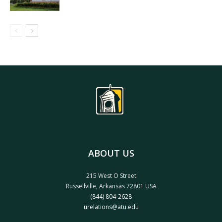
ABOUT US
215 West O Street
Russellville, Arkansas 72801 USA
(844) 804-2628
urelations@atu.edu