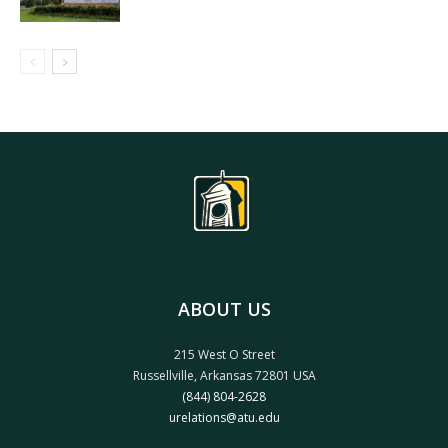
ABOUT US
215 West O Street
Russellville, Arkansas 72801 USA
(844) 804-2628
urelations@atu.edu