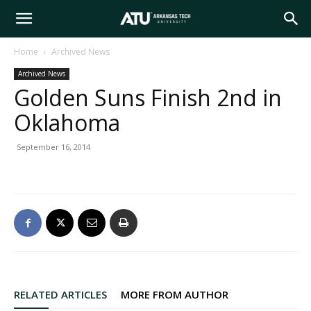
Arkansas
Home
Archived News
Archived News
Tech
Golden Suns Finish 2nd in
Oklahoma
University
September 16, 2014
RELATED ARTICLES
MORE FROM AUTHOR