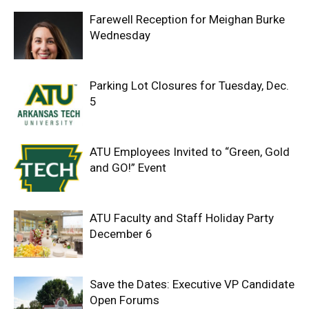
Farewell Reception for Meighan Burke
Wednesday
Parking Lot Closures for Tuesday, Dec.
5
ATU Employees Invited to “Green, Gold
and GO!” Event
ATU Faculty and Staff Holiday Party
December 6
Save the Dates: Executive VP Candidate
Open Forums