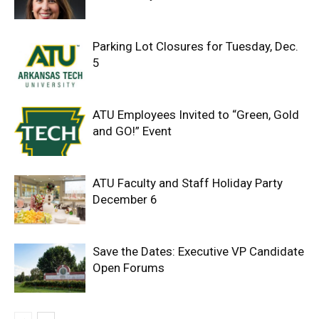
Parking Lot Closures for Tuesday, Dec.
5
ATU Employees Invited to “Green, Gold
and GO!” Event
ATU Faculty and Staff Holiday Party
December 6
Save the Dates: Executive VP Candidate
Open Forums