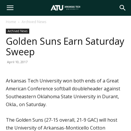
Arkansas
Home
Archived News
Archived News
Tech
Golden Suns Earn Saturday
Sweep
University
April 10, 2017
Arkansas Tech University won both ends of a Great
American Conference softball doubleheader against
Southeastern Oklahoma State University in Durant,
Okla., on Saturday.
The Golden Suns (27-15 overall, 21-9 GAC) will host
the University of Arkansas-Monticello Cotton