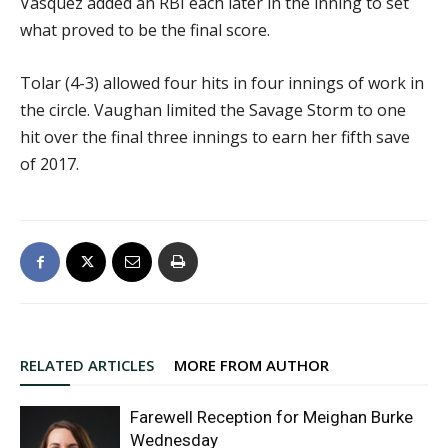
Vasquez added an RBI each later in the inning to set
what proved to be the final score.
Tolar (4-3) allowed four hits in four innings of work in
the circle. Vaughan limited the Savage Storm to one
hit over the final three innings to earn her fifth save
of 2017.
RELATED ARTICLES
MORE FROM AUTHOR
Farewell Reception for Meighan Burke
Wednesday