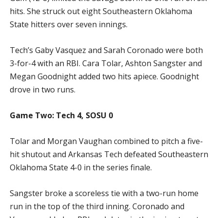
hits. She struck out eight Southeastern Oklahoma
State hitters over seven innings.
Tech’s Gaby Vasquez and Sarah Coronado were both
3-for-4 with an RBI. Cara Tolar, Ashton Sangster and
Megan Goodnight added two hits apiece. Goodnight
drove in two runs.
Game Two: Tech 4, SOSU 0
Tolar and Morgan Vaughan combined to pitch a five-
hit shutout and Arkansas Tech defeated Southeastern
Oklahoma State 4-0 in the series finale.
Sangster broke a scoreless tie with a two-run home
run in the top of the third inning. Coronado and