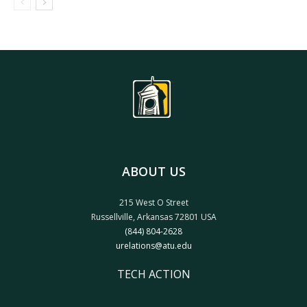
ABOUT US
215 West O Street
Russellville, Arkansas 72801 USA
(844) 804-2628
urelations@atu.edu
TECH ACTION