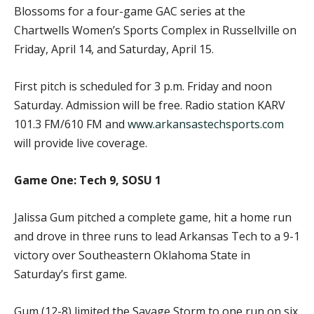
Blossoms for a four-game GAC series at the
Chartwells Women’s Sports Complex in Russellville on
Friday, April 14, and Saturday, April 15.
First pitch is scheduled for 3 p.m. Friday and noon
Saturday. Admission will be free. Radio station KARV
101.3 FM/610 FM and
www.arkansastechsports.com
will provide live coverage.
Game One: Tech 9, SOSU 1
Jalissa Gum pitched a complete game, hit a home run
and drove in three runs to lead Arkansas Tech to a 9-1
victory over Southeastern Oklahoma State in
Saturday’s first game.
Gum (12-8) limited the Savage Storm to one run on six