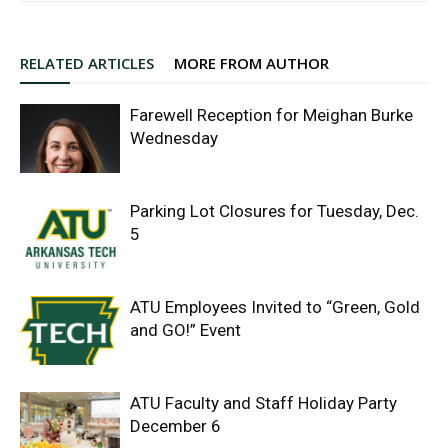
RELATED ARTICLES
MORE FROM AUTHOR
Farewell Reception for Meighan Burke
Wednesday
Parking Lot Closures for Tuesday, Dec.
5
ATU Employees Invited to “Green, Gold
and GO!” Event
ATU Faculty and Staff Holiday Party
December 6