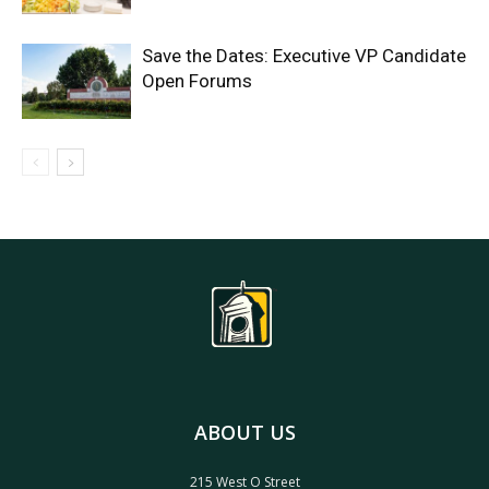
Save the Dates: Executive VP Candidate
Open Forums
ABOUT US
215 West O Street