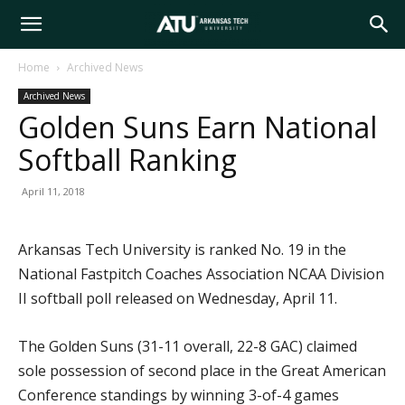
Arkansas
Home
Archived News
Archived News
Tech
Golden Suns Earn National
Softball Ranking
University
April 11, 2018
Arkansas Tech University is ranked No. 19 in the
National Fastpitch Coaches Association NCAA Division
II softball poll released on Wednesday, April 11.
The Golden Suns (31-11 overall, 22-8 GAC) claimed
sole possession of second place in the Great American
Conference standings by winning 3-of-4 games