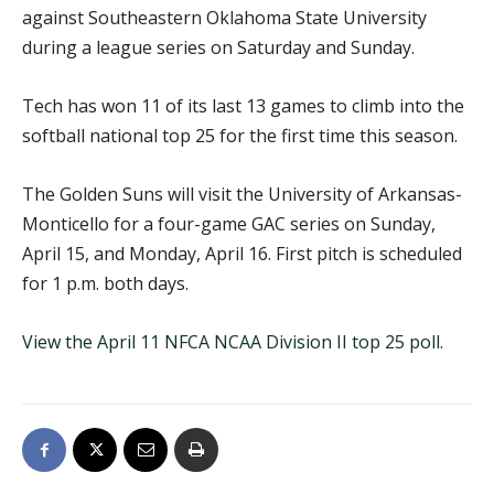
against Southeastern Oklahoma State University
during a league series on Saturday and Sunday.
Tech has won 11 of its last 13 games to climb into the
softball national top 25 for the first time this season.
The Golden Suns will visit the University of Arkansas-
Monticello for a four-game GAC series on Sunday,
April 15, and Monday, April 16. First pitch is scheduled
for 1 p.m. both days.
View the April 11 NFCA NCAA Division II top 25 poll
.