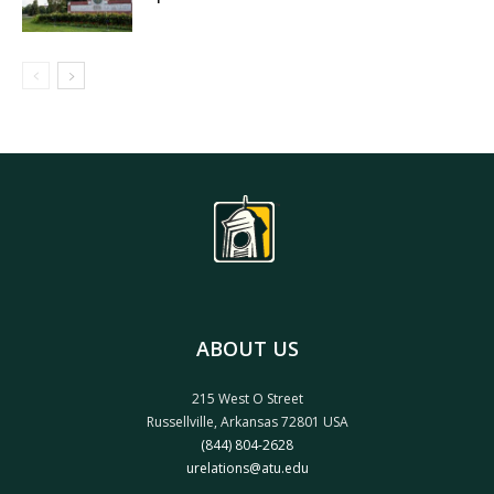
ABOUT US
215 West O Street
Russellville, Arkansas 72801 USA
(844) 804-2628
urelations@atu.edu