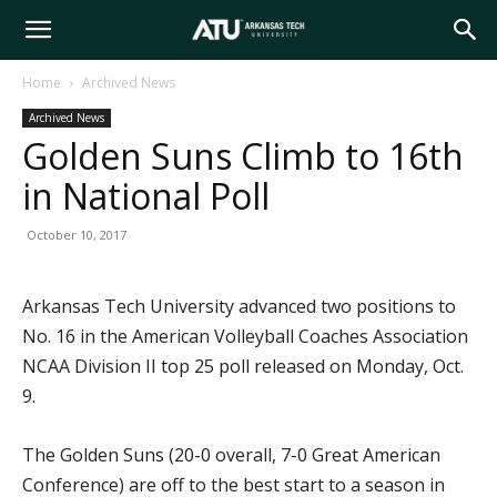
Arkansas
Home
Archived News
Archived News
Tech
Golden Suns Climb to 16th
in National Poll
University
October 10, 2017
Arkansas Tech University advanced two positions to
No. 16 in the American Volleyball Coaches Association
NCAA Division II top 25 poll released on Monday, Oct.
9.
The Golden Suns (20-0 overall, 7-0 Great American
Conference) are off to the best start to a season in