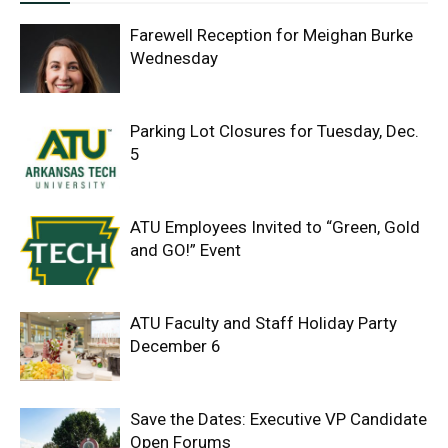
Farewell Reception for Meighan Burke
Wednesday
Parking Lot Closures for Tuesday, Dec.
5
ATU Employees Invited to “Green, Gold
and GO!” Event
ATU Faculty and Staff Holiday Party
December 6
Save the Dates: Executive VP Candidate
Open Forums