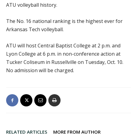
ATU volleyball history.
The No. 16 national ranking is the highest ever for
Arkansas Tech volleyball.
ATU will host Central Baptist College at 2 p.m. and
Lyon College at 6 p.m. in non-conference action at
Tucker Coliseum in Russellville on Tuesday, Oct. 10.
No admission will be charged.
RELATED ARTICLES
MORE FROM AUTHOR