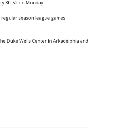
ity 80-52 on Monday.
13 regular season league games
 the Duke Wells Center in Arkadelphia and
.