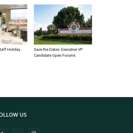
taff Holiday
Save the Dates: Executive VP
Candidate Open Forums
OLLOW US