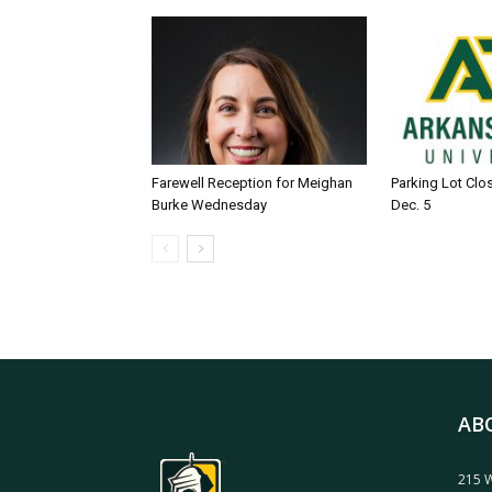
Farewell Reception for Meighan
Parking Lot Clo
Burke Wednesday
Dec. 5
AB
215 W