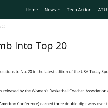
Home
News
Tech Action
ATU 
p 20
mb Into Top 20
sitions to No. 20 in the latest edition of the USA Today Sp
as released by the Women’s Basketball Coaches Association
 American Conference) earned three double-digit wins over t