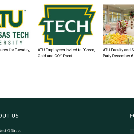
sures for Tuesday,
ATU Employees Invited to “Green,
ATU Faculty and S
Gold and GO!” Event
Party December 6
OUT US
F
est O Street