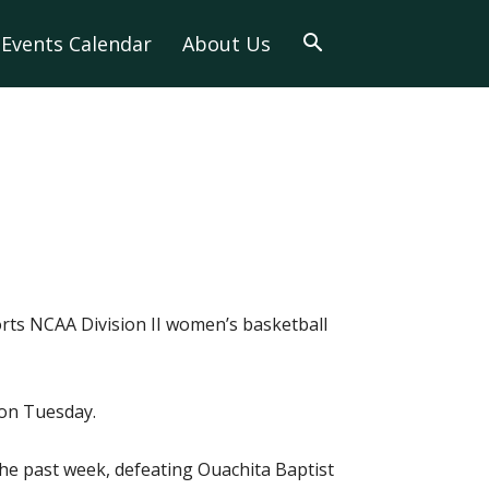
Events Calendar
About Us
orts NCAA Division II women’s basketball
 on Tuesday.
he past week, defeating Ouachita Baptist