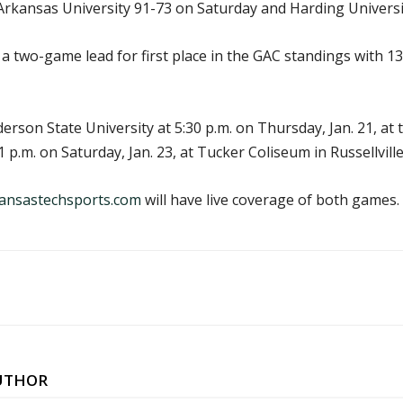
Arkansas University 91-73 on Saturday and Harding Univers
 a two-game lead for first place in the GAC standings with 
erson State University at 5:30 p.m. on Thursday, Jan. 21, at
 p.m. on Saturday, Jan. 23, at Tucker Coliseum in Russellville
ansastechsports.com
will have live coverage of both games.
UTHOR