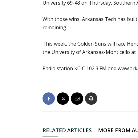
University 69-48 on Thursday, Southern 
With those wins, Arkansas Tech has built
remaining.
This week, the Golden Suns will face Hend
the University of Arkansas-Monticello at 1
Radio station KCJC 102.3 FM and
www.ark
RELATED ARTICLES
MORE FROM A