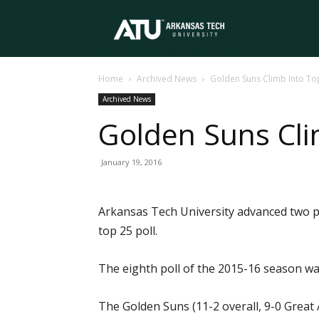
Arkansas
Home
Archived News
Golden Suns Climb Into To
Tech
Archived News
Golden Suns Cli
University
January 19, 2016
Arkansas Tech University advanced two po
top 25 poll.
The eighth poll of the 2015-16 season w
The Golden Suns (11-2 overall, 9-0 Great