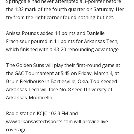
Springdale had never attempted a 3-pointer before
the 1:32 mark of the fourth quarter on Saturday. Her
try from the right corner found nothing but net.
Anissa Pounds added 14 points and Danielle
Frachiseur poured in 11 points for Arkansas Tech,
which finished with a 43-20 rebounding advantage.
The Golden Suns will play their first-round game at
the GAC Tournament at 5:45 on Friday, March 4, at
Bruin Fieldhouse in Bartlesville, Okla. Top-seeded
Arkansas Tech will face No. 8 seed University of
Arkansas-Monticello.
Radio station KCJC 102.3 FM and
www.arkansastechsports.com will provide live
coverage.