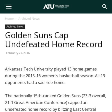
Arkansas
Home
Archived News
Archived News
Tech
Golden Suns Cap
Undefeated Home Record
University
February 27, 2016
Arkansas Tech University played 13 home games
during the 2015-16 women’s basketball season. All 13
opponents had a sad ride home.
The nationally 15th-ranked Golden Suns (23-3 overall,
21-1 Great American Conference) capped an
undefeated home record by blitzing East Central