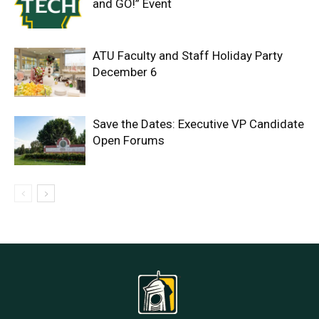
and GO!” Event
ATU Faculty and Staff Holiday Party
December 6
Save the Dates: Executive VP Candidate
Open Forums