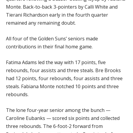
Monte. Back-to-back 3-pointers by Calli White and
Tierani Richardson early in the fourth quarter
remained any remaining doubt.
All four of the Golden Suns’ seniors made
contributions in their final home game.
Fatima Adams led the way with 17 points, five
rebounds, four assists and three steals. Bre Brooks
had 12 points, four rebounds, four assists and three
steals. Fabiana Monte notched 10 points and three
rebounds.
The lone four-year senior among the bunch —
Caroline Eubanks — scored six points and collected
three rebounds. The 6-foot-2 forward from