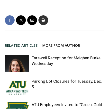
RELATED ARTICLES
MORE FROM AUTHOR
Farewell Reception for Meighan Burke
Wednesday
Parking Lot Closures for Tuesday, Dec.
5
ATU Employees Invited to “Green, Gold