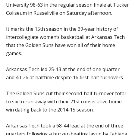
University 98-63 in the regular season finale at Tucker
Coliseum in Russellville on Saturday afternoon.
It marks the 15th season in the 39-year history of
intercollegiate women’s basketball at Arkansas Tech
that the Golden Suns have won all of their home
games.
Arkansas Tech led 25-13 at the end of one quarter
and 40-26 at halftime despite 16 first-half turnovers.
The Golden Suns cut their second-half turnover total
to six to run away with their 21st consecutive home
win dating back to the 2014-15 season.
Arkansas Tech took a 68-44 lead at the end of three
quarters following a buzzer-beating layup by Fabiana