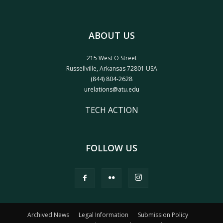
ABOUT US
215 West O Street
Russellville, Arkansas 72801 USA
(844) 804-2628
urelations@atu.edu
TECH ACTION
FOLLOW US
Archived News
Legal Information
Submission Policy