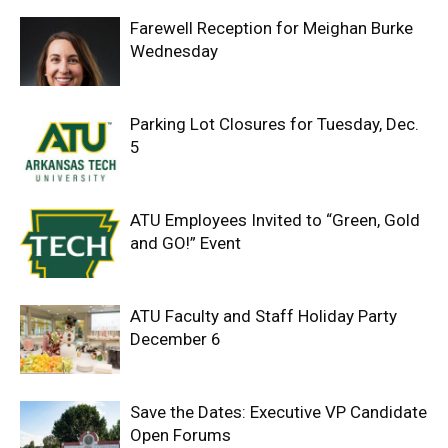
Farewell Reception for Meighan Burke
Wednesday
Parking Lot Closures for Tuesday, Dec.
5
ATU Employees Invited to “Green, Gold
and GO!” Event
ATU Faculty and Staff Holiday Party
December 6
Save the Dates: Executive VP Candidate
Open Forums