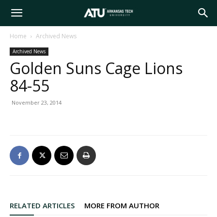
Arkansas
Home
Archived News
Archived News
Tech
Golden Suns Cage Lions
84-55
University
November 23, 2014
RELATED ARTICLES
MORE FROM AUTHOR