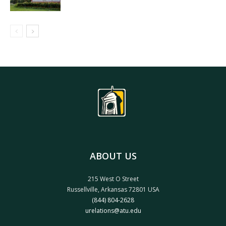
ABOUT US
215 West O Street
Russellville, Arkansas 72801 USA
(844) 804-2628
urelations@atu.edu