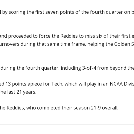
by scoring the first seven points of the fourth quarter on 
nd proceeded to force the Reddies to miss six of their first e
urnovers during that same time frame, helping the Golden Su
during the fourth quarter, including 3-of-4 from beyond the
13 points apiece for Tech, which will play in an NCAA Divi
he last 21 years.
the Reddies, who completed their season 21-9 overall.