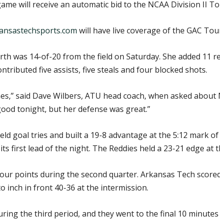
 game will receive an automatic bid to the NCAA Division II 
ansastechsports.com
will have live coverage of the GAC Tou
orth was 14-of-20 from the field on Saturday. She added 11 
ntributed five assists, five steals and four blocked shots.
mes,” said Dave Wilbers, ATU head coach, when asked about N
 good tonight, but her defense was great.”
ield goal tries and built a 19-8 advantage at the 5:12 mark o
its first lead of the night. The Reddies held a 23-21 edge at 
our points during the second quarter. Arkansas Tech scored th
 inch in front 40-36 at the intermission.
uring the third period, and they went to the final 10 minute