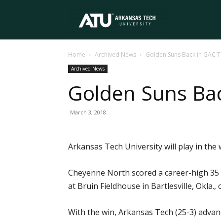
Arkansas
Home
Archived News
Golden Suns Back in GAC T
Tech
Archived News
Golden Suns Ba
University
March 3, 2018
Arkansas Tech University will play in t
Cheyenne North scored a career-high 35 p
at Bruin Fieldhouse in Bartlesville, Okla.,
With the win, Arkansas Tech (25-3) adva