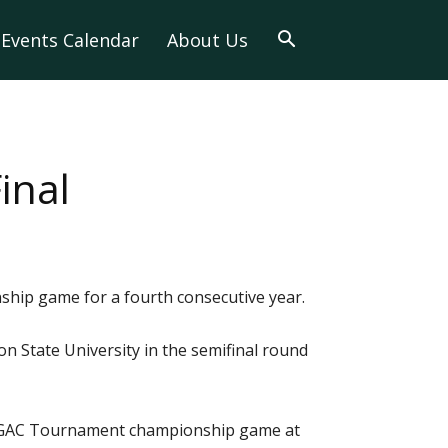
Events Calendar
About Us
inal
hip game for a fourth consecutive year.
n State University in the semifinal round
the GAC Tournament championship game at