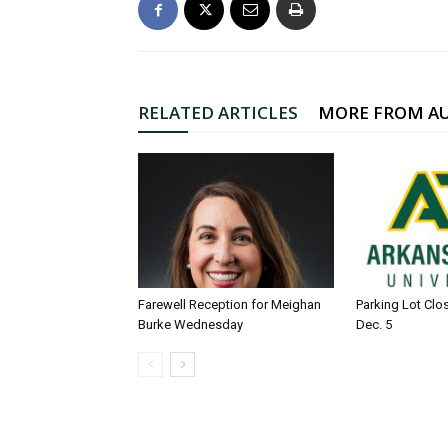
RELATED ARTICLES
MORE FROM A
Farewell Reception for Meighan
Parking Lot Clo
Burke Wednesday
Dec. 5