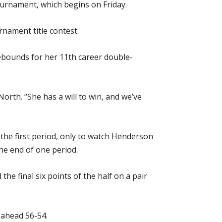
Tournament, which begins on Friday.
rnament title contest.
rebounds for her 11th career double-
orth. “She has a will to win, and we’ve
f the first period, only to watch Henderson
the end of one period.
e final six points of the half on a pair
s ahead 56-54.