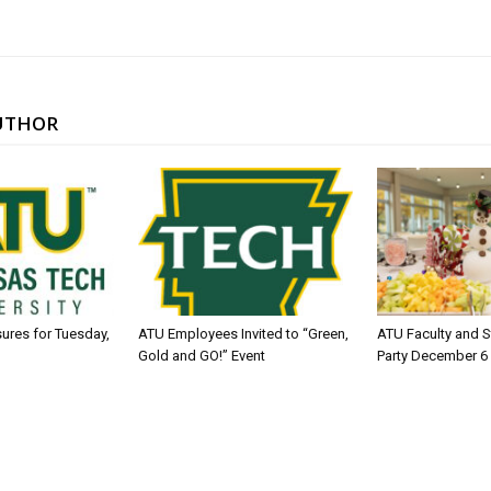
UTHOR
sures for Tuesday,
ATU Employees Invited to “Green,
ATU Faculty and S
Gold and GO!” Event
Party December 6