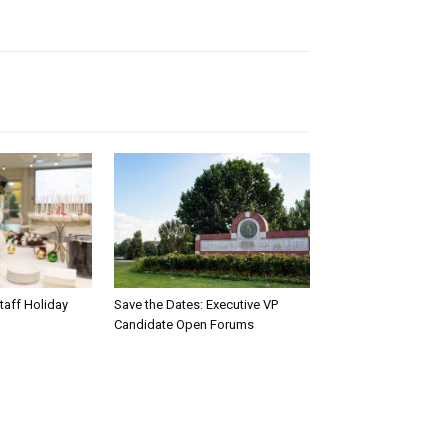
taff Holiday
Save the Dates: Executive VP
Candidate Open Forums