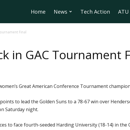
Home
News
Tech Action
ATU 
ournament Final
ck in GAC Tournament F
he women’s Great American Conference Tournament champions
oints to lead the Golden Suns to a 78-67 win over Henderso
 on Saturday night.
nces to face fourth-seeded Harding University (18-14) in 