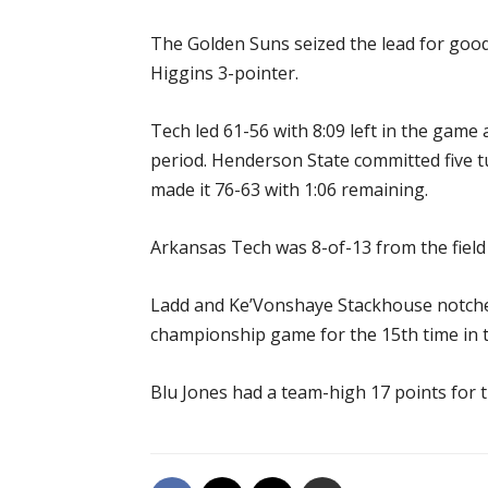
The Golden Suns seized the lead for good 
Higgins 3-pointer.
Tech led 61-56 with 8:09 left in the game a
period. Henderson State committed five t
made it 76-63 with 1:06 remaining.
Arkansas Tech was 8-of-13 from the field 
Ladd and Ke’Vonshaye Stackhouse notched 
championship game for the 15th time in t
Blu Jones had a team-high 17 points for 