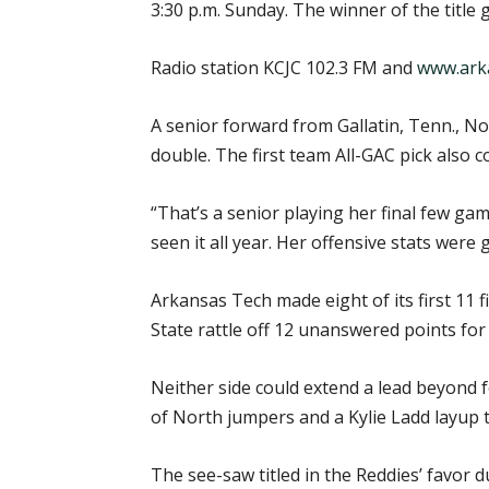
3:30 p.m. Sunday. The winner of the title
Radio station KCJC 102.3 FM and
www.ark
A senior forward from Gallatin, Tenn., N
double. The first team All-GAC pick also co
“That’s a senior playing her final few ga
seen it all year. Her offensive stats were
Arkansas Tech made eight of its first 11 f
State rattle off 12 unanswered points for 
Neither side could extend a lead beyond f
of North jumpers and a Kylie Ladd layup to
The see-saw titled in the Reddies’ favor d