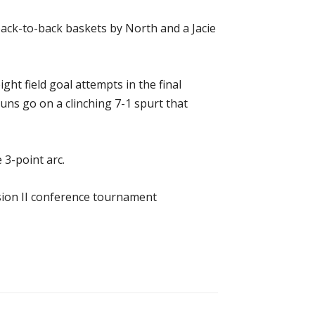
back-to-back baskets by North and a Jacie
ight field goal attempts in the final
ns go on a clinching 7-1 spurt that
 3-point arc.
sion II conference tournament