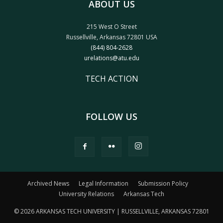
ABOUT US
215 West O Street
Russellville, Arkansas 72801 USA
(844) 804-2628
urelations@atu.edu
TECH ACTION
FOLLOW US
Archived News
Legal Information
Submission Policy
University Relations
Arkansas Tech
© 2026 ARKANSAS TECH UNIVERSITY | RUSSELLVILLE, ARKANSAS 72801