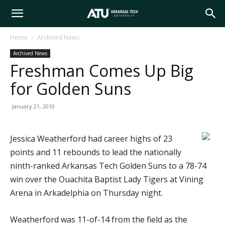
Arkansas
Home
Archived News
Archived News
Tech
Freshman Comes Up Big
for Golden Suns
University
January 21, 2010
Jessica Weatherford had career highs of 23
points and 11 rebounds to lead the nationally
ninth-ranked Arkansas Tech Golden Suns to a 78-74
win over the Ouachita Baptist Lady Tigers at Vining
Arena in Arkadelphia on Thursday night.
Weatherford was 11-of-14 from the field as the