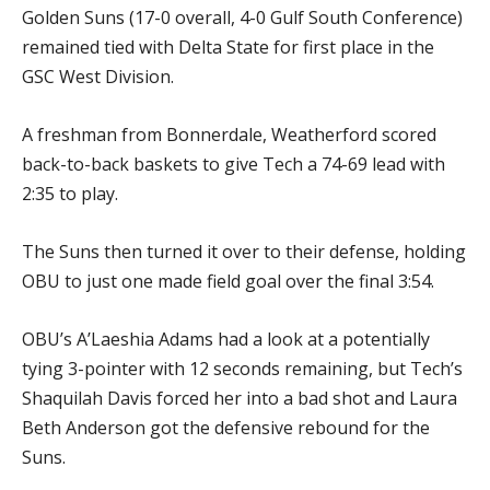
Golden Suns (17-0 overall, 4-0 Gulf South Conference)
remained tied with Delta State for first place in the
GSC West Division.
A freshman from Bonnerdale, Weatherford scored
back-to-back baskets to give Tech a 74-69 lead with
2:35 to play.
The Suns then turned it over to their defense, holding
OBU to just one made field goal over the final 3:54.
OBU’s A’Laeshia Adams had a look at a potentially
tying 3-pointer with 12 seconds remaining, but Tech’s
Shaquilah Davis forced her into a bad shot and Laura
Beth Anderson got the defensive rebound for the
Suns.