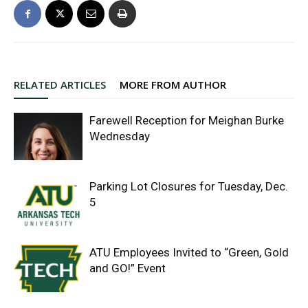
RELATED ARTICLES
MORE FROM AUTHOR
Farewell Reception for Meighan Burke
Wednesday
Parking Lot Closures for Tuesday, Dec.
5
ATU Employees Invited to “Green, Gold
and GO!” Event