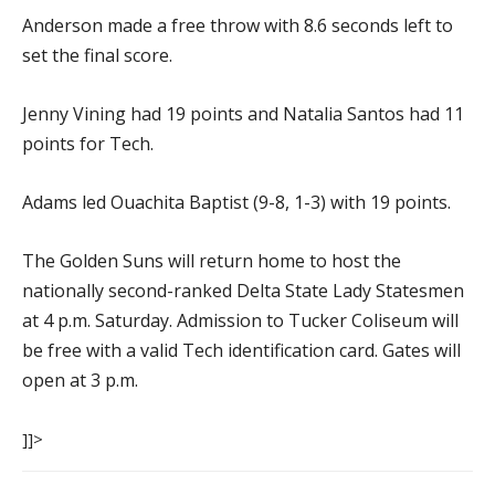
Anderson made a free throw with 8.6 seconds left to
set the final score.
Jenny Vining had 19 points and Natalia Santos had 11
points for Tech.
Adams led Ouachita Baptist (9-8, 1-3) with 19 points.
The Golden Suns will return home to host the
nationally second-ranked Delta State Lady Statesmen
at 4 p.m. Saturday. Admission to Tucker Coliseum will
be free with a valid Tech identification card. Gates will
open at 3 p.m.
]]>