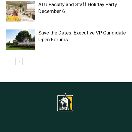
ATU Faculty and Staff Holiday Party
December 6
Save the Dates: Executive VP Candidate
Open Forums