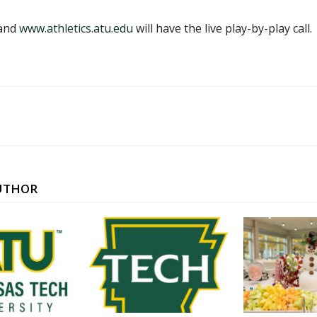
 and
www.athletics.atu.edu
will have the live play-by-play call.
UTHOR