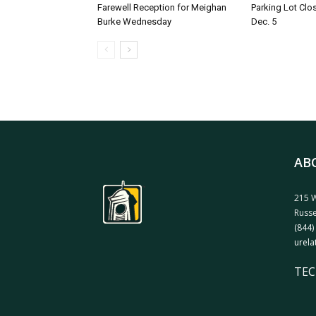
Farewell Reception for Meighan
Parking Lot Clo
Burke Wednesday
Dec. 5
AB
215 W
Russe
(844)
urela
TEC