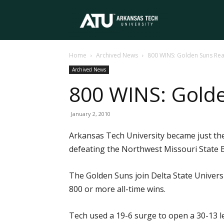
Arkansas
Home
Archived News
800 WINS: Golden Suns Rea
Tech
Archived News
800 WINS: Gold
University
January 2, 2010
Arkansas Tech University became just th
defeating the Northwest Missouri State B
The Golden Suns join Delta State Univers
800 or more all-time wins.
Tech used a 19-6 surge to open a 30-13 le