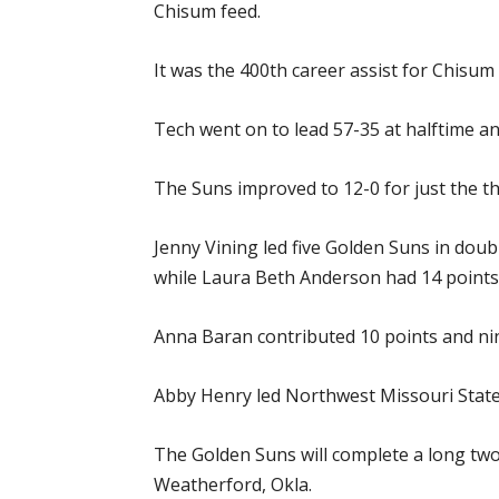
Chisum feed.
It was the 400th career assist for Chisum
Tech went on to lead 57-35 at halftime an
The Suns improved to 12-0 for just the th
Jenny Vining led five Golden Suns in doub
while Laura Beth Anderson had 14 points,
Anna Baran contributed 10 points and nin
Abby Henry led Northwest Missouri State 
The Golden Suns will complete a long tw
Weatherford, Okla.