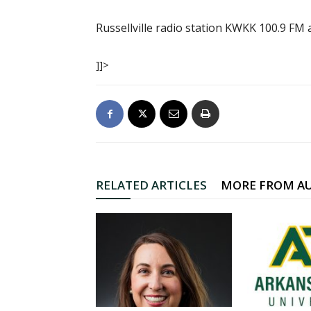
Russellville radio station KWKK 100.9 FM
]]>
RELATED ARTICLES
MORE FROM A