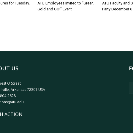
sures for Tuesday,
ATU Employees Invited to “Green,
ATU Faculty and S
Gold and GO!” Event
Party December 6
OUT US
F
est O Street
llville, Arkansas 72801 USA
 804-2628
tions@atu.edu
H ACTION