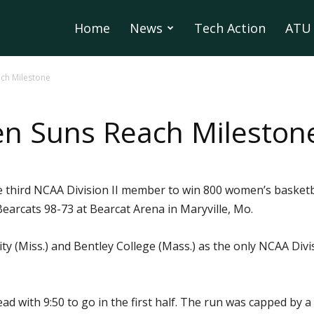
Home
News
Tech Action
ATU 
ch Milestone
en Suns Reach Mileston
e third NCAA Division II member to win 800 women’s basket
earcats 98-73 at Bearcat Arena in Maryville, Mo.
ity (Miss.) and Bentley College (Mass.) as the only NCAA Div
ad with 9:50 to go in the first half. The run was capped by 