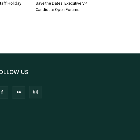
taff Holiday
Save the Dates: Executive VP
Candidate Open Forums
OLLOW US