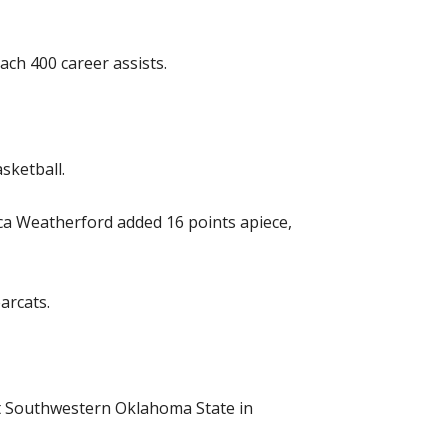
ach 400 career assists.
sketball.
sica Weatherford added 16 points apiece,
arcats.
st Southwestern Oklahoma State in