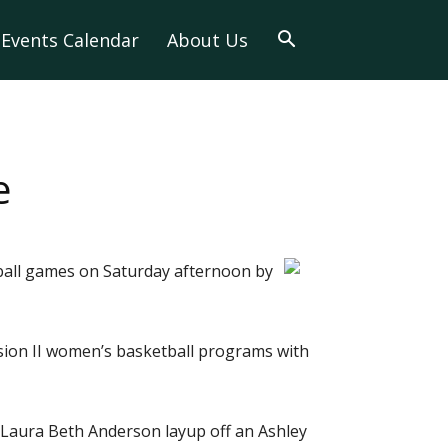
Events Calendar
About Us
e
ball games on Saturday afternoon by
ision II women’s basketball programs with
a Laura Beth Anderson layup off an Ashley