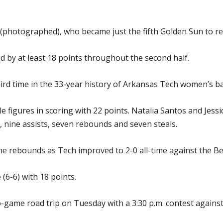
 (photographed), who became just the fifth Golden Sun to re
d by at least 18 points throughout the second half.
ird time in the 33-year history of Arkansas Tech women’s ba
le figures in scoring with 22 points. Natalia Santos and Jes
 nine assists, seven rebounds and seven steals.
e rebounds as Tech improved to 2-0 all-time against the Be
(6-6) with 18 points.
o-game road trip on Tuesday with a 3:30 p.m. contest again