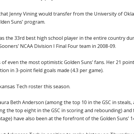
hat Jenny Vining would transfer from the University of Okl
lden Suns’ program.
er as the 33rd best high school player in the entire country 
Sooners’ NCAA Division I Final Four team in 2008-09.
 of even the most optimistic Golden Suns’ fans. Her 21 poin
ation in 3-point field goals made (4.3 per game).
rkansas Tech roster this season.
ra Beth Anderson (among the top 10 in the GSC in steals, as
 the top eight in the GSC in scoring and rebounding) and
ntage) have also been at the forefront of the Golden Suns’ 14