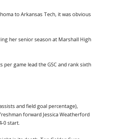
ahoma to Arkansas Tech, it was obvious
during her senior season at Marshall High
ts per game lead the GSC and rank sixth
sists and field goal percentage),
 freshman forward Jessica Weatherford
-0 start.