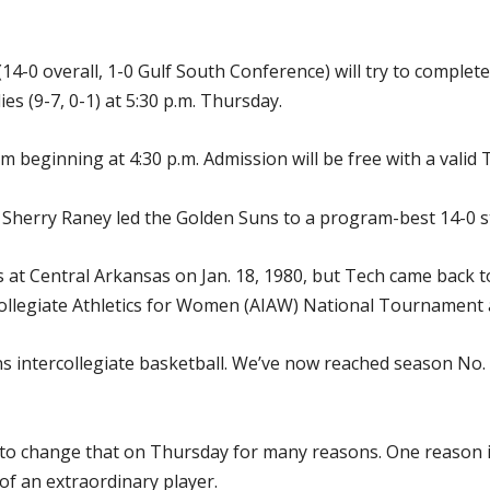
4-0 overall, 1-0 Gulf South Conference) will try to complete
s (9-7, 0-1) at 5:30 p.m. Thursday.
m beginning at 4:30 p.m. Admission will be free with a valid T
 Sherry Raney led the Golden Suns to a program-best 14-0 st
s at Central Arkansas on Jan. 18, 1980, but Tech came back 
rcollegiate Athletics for Women (AIAW) National Tournament 
ns intercollegiate basketball. We’ve now reached season No.
 to change that on Thursday for many reasons. One reason i
of an extraordinary player.