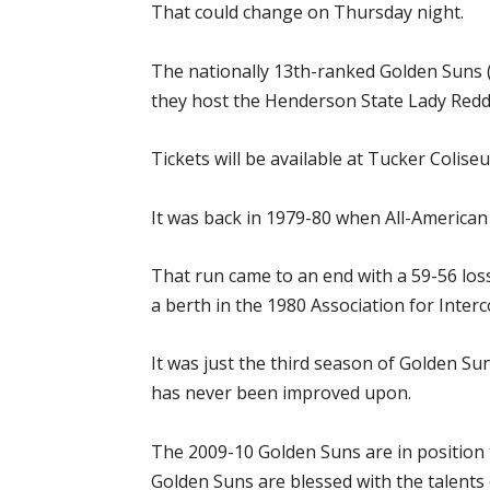
That could change on Thursday night.
The nationally 13th-ranked Golden Suns (1
they host the Henderson State Lady Reddie
Tickets will be available at Tucker Coliseu
It was back in 1979-80 when All-American
That run came to an end with a 59-56 los
a berth in the 1980 Association for Inte
It was just the third season of Golden Su
has never been improved upon.
The 2009-10 Golden Suns are in position
Golden Suns are blessed with the talents 