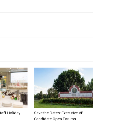
taff Holiday
Save the Dates: Executive VP
Candidate Open Forums