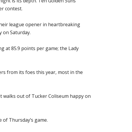
ight is its depth. Ten Golden Suns
r contest.
their league opener in heartbreaking
y on Saturday.
g at 85.9 points per game; the Lady
s from its foes this year, most in the
that walks out of Tucker Coliseum happy on
ge of Thursday’s game.