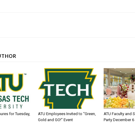
UTHOR
sures for Tuesday,
ATU Employees Invited to “Green,
ATU Faculty and S
Gold and GO!” Event
Party December 6