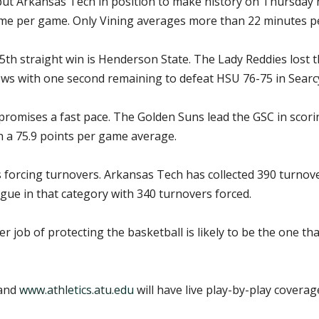
put Arkansas Tech in position to make history on Thursday n
ime per game. Only Vining averages more than 22 minutes pe
h straight win is Henderson State. The Lady Reddies lost 
ws with one second remaining to defeat HSU 76-75 in Searc
omises a fast pace. The Golden Suns lead the GSC in scorin
h a 75.9 points per game average.
 forcing turnovers. Arkansas Tech has collected 390 turnover
gue in that category with 340 turnovers forced.
er job of protecting the basketball is likely to be the one 
 and
www.athletics.atu.edu
will have live play-by-play covera