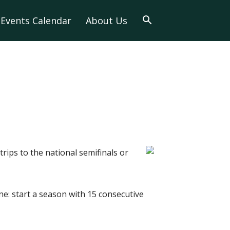
Events Calendar
About Us
trips to the national semifinals or
e: start a season with 15 consecutive