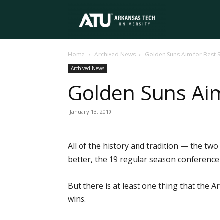
Arkansas
Home
Archived News
Golden Suns Aim for Best S
Tech
Archived News
Golden Suns Aim
University
January 13, 2010
All of the history and tradition — the two 
better, the 19 regular season conference t
But there is at least one thing that the
wins.