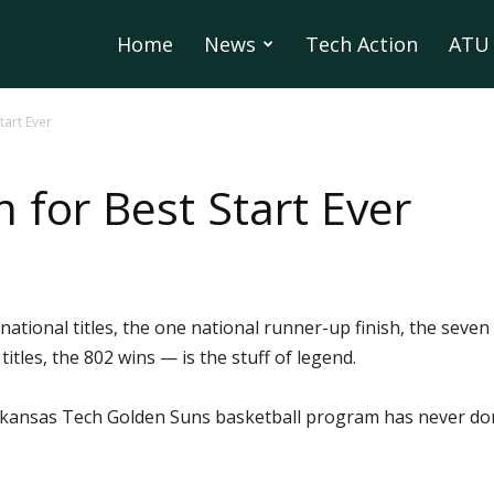
Home
News
Tech Action
ATU 
tart Ever
 for Best Start Ever
national titles, the one national runner-up finish, the seven 
itles, the 802 wins — is the stuff of legend.
 Arkansas Tech Golden Suns basketball program has never don