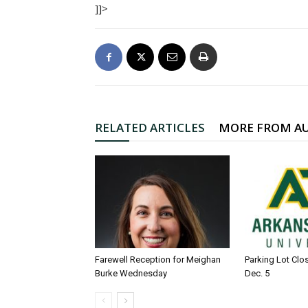
]]>
RELATED ARTICLES
MORE FROM A
Farewell Reception for Meighan
Parking Lot Clo
Burke Wednesday
Dec. 5