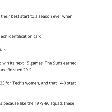
 their best start to a season ever when
ech identification card.
art.
to win its next 15 games. The Suns earned
and finished 29-2.
 33 for Tech’s women, and that 14-0 start
s because like the 1979-80 squad, these