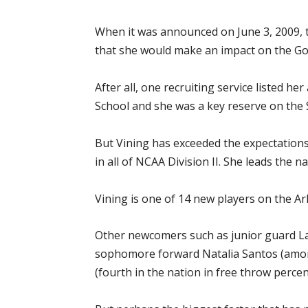
When it was announced on June 3, 2009, t
that she would make an impact on the Go
After all, one recruiting service listed h
School and she was a key reserve on the 
But Vining has exceeded the expectations
in all of NCAA Division II. She leads the n
Vining is one of 14 new players on the A
Other newcomers such as junior guard Lau
sophomore forward Natalia Santos (among
(fourth in the nation in free throw perce