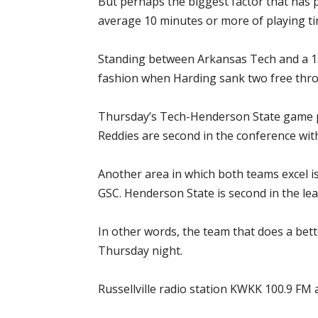
But perhaps the biggest factor that has 
average 10 minutes or more of playing t
Standing between Arkansas Tech and a 15t
fashion when Harding sank two free thro
Thursday’s Tech-Henderson State game pr
Reddies are second in the conference wit
Another area in which both teams excel is
GSC. Henderson State is second in the lea
In other words, the team that does a bett
Thursday night.
Russellville radio station KWKK 100.9 FM