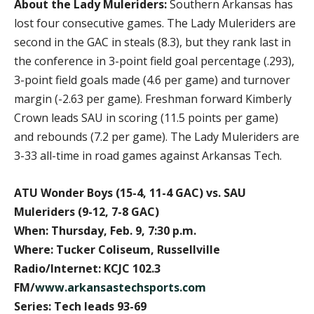
About the Lady Muleriders:
Southern Arkansas has
lost four consecutive games. The Lady Muleriders are
second in the GAC in steals (8.3), but they rank last in
the conference in 3-point field goal percentage (.293),
3-point field goals made (4.6 per game) and turnover
margin (-2.63 per game). Freshman forward Kimberly
Crown leads SAU in scoring (11.5 points per game)
and rebounds (7.2 per game). The Lady Muleriders are
3-33 all-time in road games against Arkansas Tech.
ATU Wonder Boys (15-4, 11-4 GAC) vs. SAU
Muleriders (9-12, 7-8 GAC)
When: Thursday, Feb. 9, 7:30 p.m.
Where: Tucker Coliseum, Russellville
Radio/Internet: KCJC 102.3
FM/
www.arkansastechsports.com
Series: Tech leads 93-69