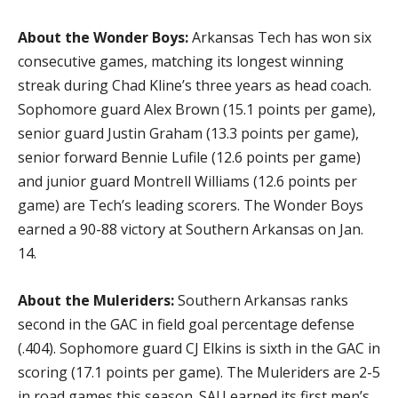
About the Wonder Boys:
Arkansas Tech has won six
consecutive games, matching its longest winning
streak during Chad Kline’s three years as head coach.
Sophomore guard Alex Brown (15.1 points per game),
senior guard Justin Graham (13.3 points per game),
senior forward Bennie Lufile (12.6 points per game)
and junior guard Montrell Williams (12.6 points per
game) are Tech’s leading scorers. The Wonder Boys
earned a 90-88 victory at Southern Arkansas on Jan.
14.
About the Muleriders:
Southern Arkansas ranks
second in the GAC in field goal percentage defense
(.404). Sophomore guard CJ Elkins is sixth in the GAC in
scoring (17.1 points per game). The Muleriders are 2-5
in road games this season. SAU earned its first men’s