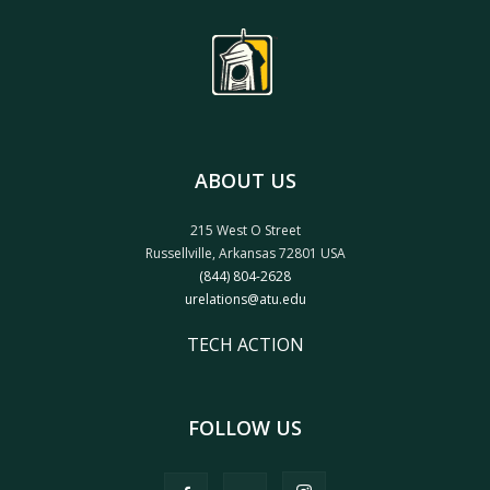
ABOUT US
215 West O Street
Russellville, Arkansas 72801 USA
(844) 804-2628
urelations@atu.edu
TECH ACTION
FOLLOW US