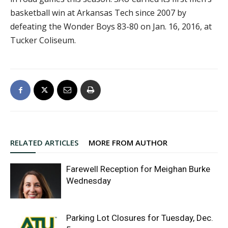
basketball win at Arkansas Tech since 2007 by
defeating the Wonder Boys 83-80 on Jan. 16, 2016, at
Tucker Coliseum.
RELATED ARTICLES
MORE FROM AUTHOR
Farewell Reception for Meighan Burke
Wednesday
Parking Lot Closures for Tuesday, Dec.