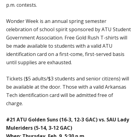
p.m. contests.
Wonder Week is an annual spring semester
celebration of school spirit sponsored by ATU Student
Government Association. Free Gold Rush T-shirts will
be made available to students with a valid ATU
identification card on a first-come, first-served basis
until supplies are exhausted.
Tickets ($5 adults/$3 students and senior citizens) will
be available at the door. Those with a valid Arkansas
Tech identification card will be admitted free of
charge.
#21 ATU Golden Suns (16-3, 12-3 GAC) vs. SAU Lady
Muleriders (5-14, 3-12 GAC)
When: Thursday, Feb. 9, 5:30 p.m.