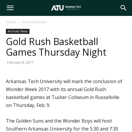
Arkansas
Home
Archived News
Archived News
Tech
Gold Rush Basketball
Games Thursday Night
University
February 8, 2017
Arkansas Tech University will mark the conclusion of
Wonder Week 2017 with its annual Gold Rush
basketball games at Tucker Coliseum in Russellville
on Thursday, Feb. 9.
The Golden Suns and the Wonder Boys will host
Southern Arkansas University for the 5:30 and 7:30