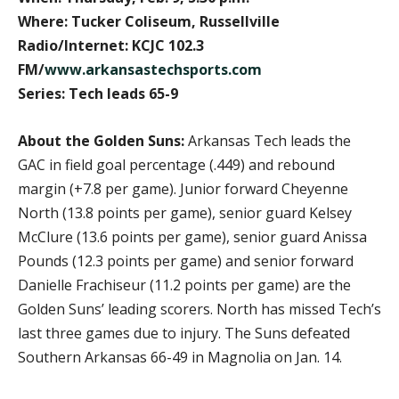
Where: Tucker Coliseum, Russellville
Radio/Internet: KCJC 102.3
FM/
www.arkansastechsports.com
Series: Tech leads 65-9
About the Golden Suns:
Arkansas Tech leads the
GAC in field goal percentage (.449) and rebound
margin (+7.8 per game). Junior forward Cheyenne
North (13.8 points per game), senior guard Kelsey
McClure (13.6 points per game), senior guard Anissa
Pounds (12.3 points per game) and senior forward
Danielle Frachiseur (11.2 points per game) are the
Golden Suns’ leading scorers. North has missed Tech’s
last three games due to injury. The Suns defeated
Southern Arkansas 66-49 in Magnolia on Jan. 14.