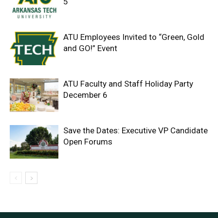
5
ATU Employees Invited to “Green, Gold
and GO!” Event
ATU Faculty and Staff Holiday Party
December 6
Save the Dates: Executive VP Candidate
Open Forums