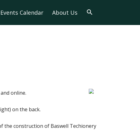
Events Calendar
About Us
and online.
ght) on the back.
of the construction of Baswell Techionery