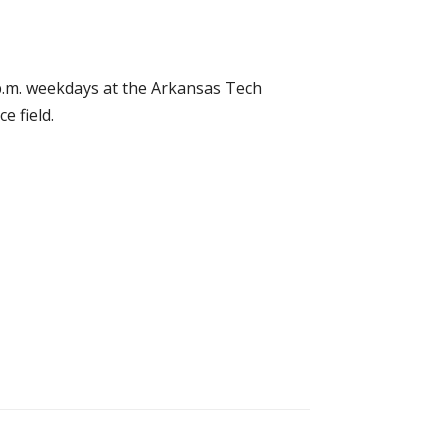
5 p.m. weekdays at the Arkansas Tech
e field.