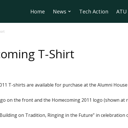
Home
News
Tech Action
ATU 
irt
oming T-Shirt
1 T-shirts are available for purchase at the Alumni House 
ogo on the front and the Homecoming 2011 logo (shown at ri
ilding on Tradition, Ringing in the Future” in celebration 