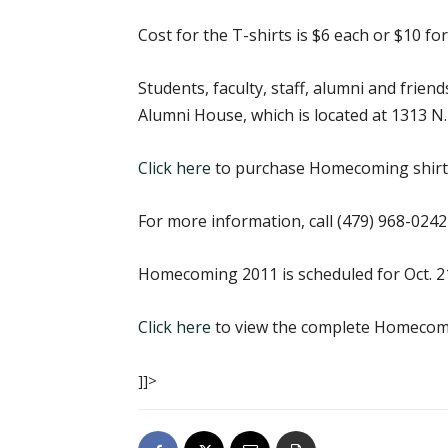
Cost for the T-shirts is $6 each or $10 for
Students, faculty, staff, alumni and frie
Alumni House, which is located at 1313 N.
Click here
to purchase Homecoming shirts
For more information, call (479) 968-0242
Homecoming 2011 is scheduled for Oct. 2
Click here
to view the complete Homecom
]]>