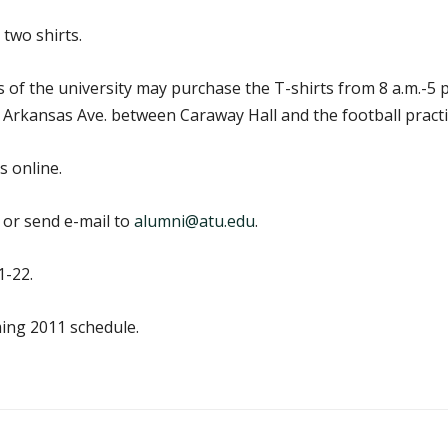
 two shirts.
nds of the university may purchase the T-shirts from 8 a.m.-
 Arkansas Ave. between Caraway Hall and the football practic
 online.
 or send e-mail to
alumni@atu.edu
.
1-22.
ing 2011 schedule.