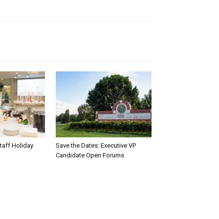
taff Holiday
Save the Dates: Executive VP
Candidate Open Forums