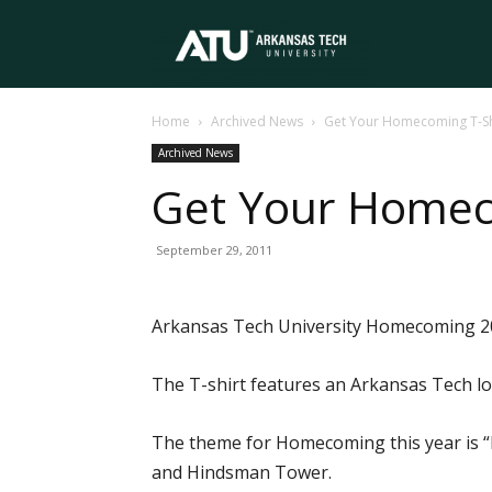
Arkansas
Home
Archived News
Get Your Homecoming T-Sh
Tech
Archived News
Get Your Homec
University
September 29, 2011
Arkansas Tech University Homecoming 201
The T-shirt features an Arkansas Tech l
The theme for Homecoming this year is “Bu
and Hindsman Tower.