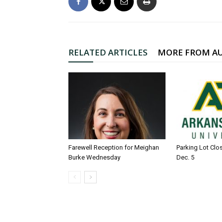
RELATED ARTICLES
MORE FROM A
Farewell Reception for Meighan
Parking Lot Clo
Burke Wednesday
Dec. 5