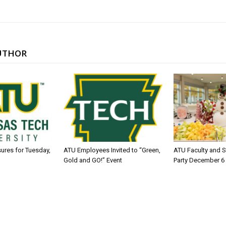
UTHOR
sures for Tuesday,
ATU Employees Invited to “Green,
ATU Faculty and S
Gold and GO!” Event
Party December 6