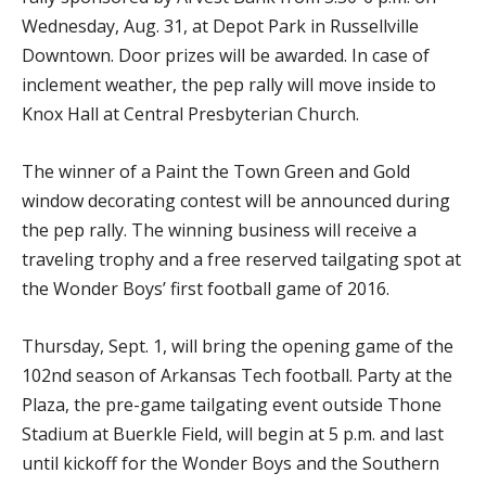
Wednesday, Aug. 31, at Depot Park in Russellville
Downtown. Door prizes will be awarded. In case of
inclement weather, the pep rally will move inside to
Knox Hall at Central Presbyterian Church.
The winner of a Paint the Town Green and Gold
window decorating contest will be announced during
the pep rally. The winning business will receive a
traveling trophy and a free reserved tailgating spot at
the Wonder Boys’ first football game of 2016.
Thursday, Sept. 1, will bring the opening game of the
102nd season of Arkansas Tech football. Party at the
Plaza, the pre-game tailgating event outside Thone
Stadium at Buerkle Field, will begin at 5 p.m. and last
until kickoff for the Wonder Boys and the Southern