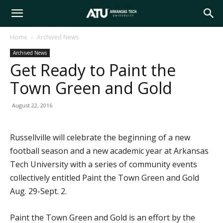
Arkansas
Home
Archived News
Archived News
Tech
Get Ready to Paint the
Town Green and Gold
University
August 22, 2016
Russellville will celebrate the beginning of a new
football season and a new academic year at Arkansas
Tech University with a series of community events
collectively entitled Paint the Town Green and Gold
Aug. 29-Sept. 2.
Paint the Town Green and Gold is an effort by the