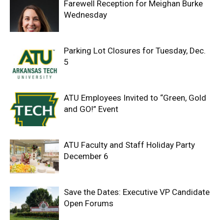
Farewell Reception for Meighan Burke
Wednesday
Parking Lot Closures for Tuesday, Dec.
5
ATU Employees Invited to “Green, Gold
and GO!” Event
ATU Faculty and Staff Holiday Party
December 6
Save the Dates: Executive VP Candidate
Open Forums