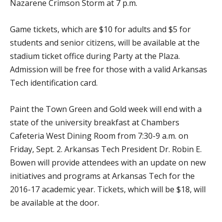
Nazarene Crimson Storm at 7 p.m.
Game tickets, which are $10 for adults and $5 for
students and senior citizens, will be available at the
stadium ticket office during Party at the Plaza.
Admission will be free for those with a valid Arkansas
Tech identification card.
Paint the Town Green and Gold week will end with a
state of the university breakfast at Chambers
Cafeteria West Dining Room from 7:30-9 a.m. on
Friday, Sept. 2. Arkansas Tech President Dr. Robin E.
Bowen will provide attendees with an update on new
initiatives and programs at Arkansas Tech for the
2016-17 academic year. Tickets, which will be $18, will
be available at the door.