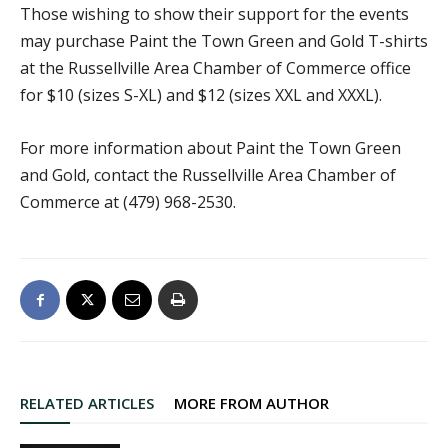
Those wishing to show their support for the events
may purchase Paint the Town Green and Gold T-shirts
at the Russellville Area Chamber of Commerce office
for $10 (sizes S-XL) and $12 (sizes XXL and XXXL).
For more information about Paint the Town Green
and Gold, contact the Russellville Area Chamber of
Commerce at (479) 968-2530.
RELATED ARTICLES
MORE FROM AUTHOR