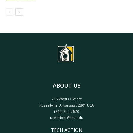
ABOUT US
215 West O Street
Russellville, Arkansas 72801 USA
(844) 804-2628
urelations@atu.edu
TECH ACTION