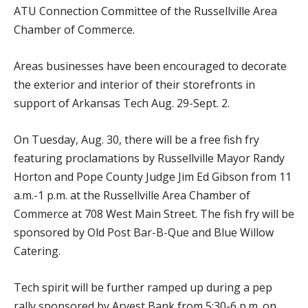
ATU Connection Committee of the Russellville Area
Chamber of Commerce.
Areas businesses have been encouraged to decorate
the exterior and interior of their storefronts in
support of Arkansas Tech Aug. 29-Sept. 2.
On Tuesday, Aug. 30, there will be a free fish fry
featuring proclamations by Russellville Mayor Randy
Horton and Pope County Judge Jim Ed Gibson from 11
a.m.-1 p.m. at the Russellville Area Chamber of
Commerce at 708 West Main Street. The fish fry will be
sponsored by Old Post Bar-B-Que and Blue Willow
Catering.
Tech spirit will be further ramped up during a pep
rally sponsored by Arvest Bank from 5:30-6 p.m. on