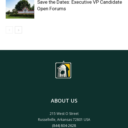
Save the Dates: Executive VP Candidate
Open Forums
ABOUT US
215 West O Street
Russellville, Arkansas 72801 USA
(844) 804-2628