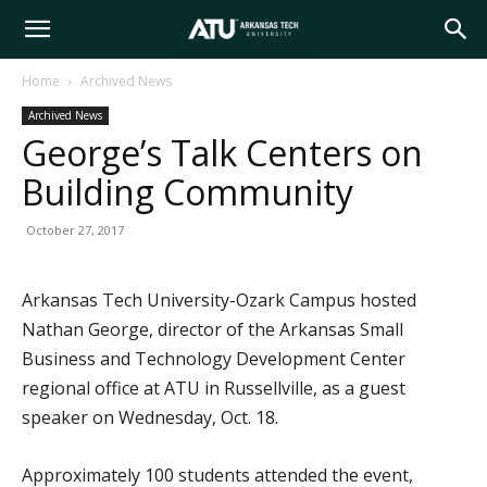
Arkansas
Home
Archived News
Archived News
Tech
George’s Talk Centers on
Building Community
University
October 27, 2017
Arkansas Tech University-Ozark Campus hosted
Nathan George, director of the Arkansas Small
Business and Technology Development Center
regional office at ATU in Russellville, as a guest
speaker on Wednesday, Oct. 18.
Approximately 100 students attended the event,