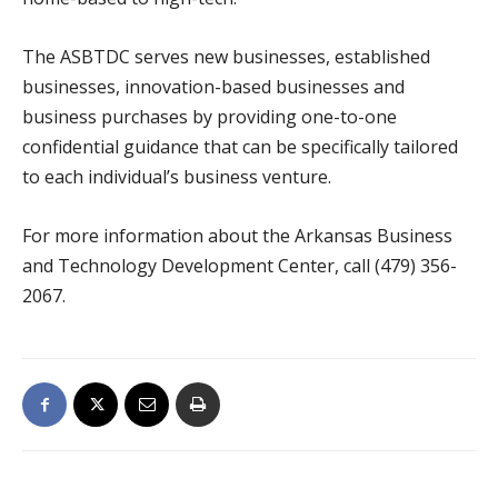
The ASBTDC serves new businesses, established
businesses, innovation-based businesses and
business purchases by providing one-to-one
confidential guidance that can be specifically tailored
to each individual’s business venture.
For more information about the Arkansas Business
and Technology Development Center, call (479) 356-
2067.