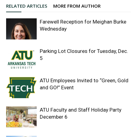
RELATED ARTICLES
MORE FROM AUTHOR
Farewell Reception for Meighan Burke
Wednesday
Parking Lot Closures for Tuesday, Dec.
5
ATU Employees Invited to “Green, Gold
and GO!” Event
ATU Faculty and Staff Holiday Party
December 6