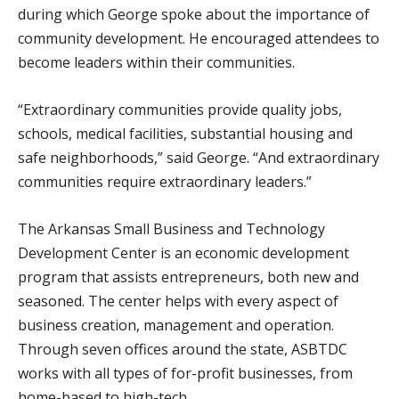
during which George spoke about the importance of
community development. He encouraged attendees to
become leaders within their communities.
“Extraordinary communities provide quality jobs,
schools, medical facilities, substantial housing and
safe neighborhoods,” said George. “And extraordinary
communities require extraordinary leaders.”
The Arkansas Small Business and Technology
Development Center is an economic development
program that assists entrepreneurs, both new and
seasoned. The center helps with every aspect of
business creation, management and operation.
Through seven offices around the state, ASBTDC
works with all types of for-profit businesses, from
home-based to high-tech.