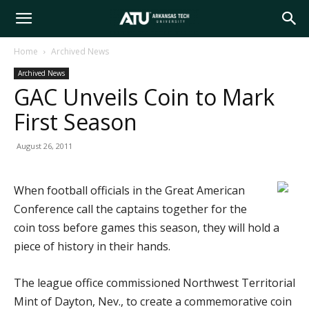
Arkansas
Home
Archived News
Archived News
Tech
GAC Unveils Coin to Mark
First Season
University
August 26, 2011
When football officials in the Great American
Conference call the captains together for the
coin toss before games this season, they will hold a
piece of history in their hands.
The league office commissioned Northwest Territorial
Mint of Dayton, Nev., to create a commemorative coin