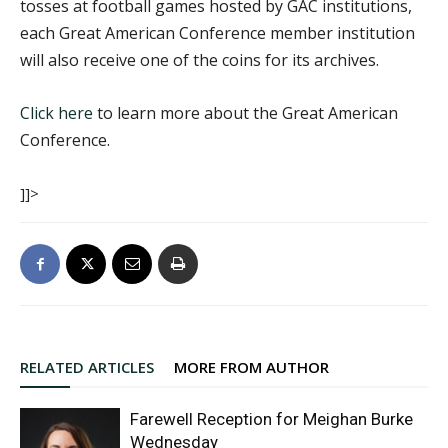
tosses at football games hosted by GAC institutions,
each Great American Conference member institution
will also receive one of the coins for its archives.
Click here
to learn more about the Great American
Conference.
]]>
RELATED ARTICLES
MORE FROM AUTHOR
Farewell Reception for Meighan Burke
Wednesday