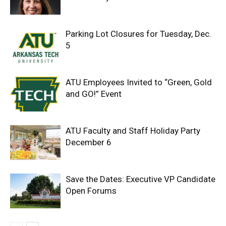
Parking Lot Closures for Tuesday, Dec.
5
ATU Employees Invited to “Green, Gold
and GO!” Event
ATU Faculty and Staff Holiday Party
December 6
Save the Dates: Executive VP Candidate
Open Forums