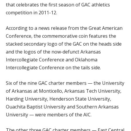
that celebrates the first season of GAC athletics
competition in 2011-12.
According to a news release from the Great American
Conference, the commemorative coin features the
stacked secondary logo of the GAC on the heads side
and the logos of the now-defunct Arkansas
Intercollegiate Conference and Oklahoma
Intercollegiate Conference on the tails side.
Six of the nine GAC charter members — the University
of Arkansas at Monticello, Arkansas Tech University,
Harding University, Henderson State University,
Ouachita Baptist University and Southern Arkansas
University — were members of the AIC.
The other three GAC charter members — East Central