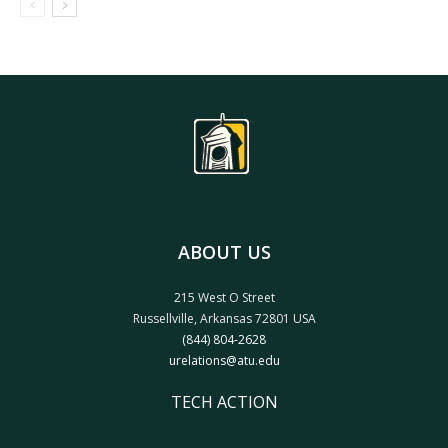
ABOUT US
215 West O Street
Russellville, Arkansas 72801 USA
(844) 804-2628
urelations@atu.edu
TECH ACTION