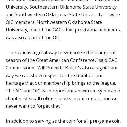
University, Southeastern Oklahoma State University
and Southwestern Oklahoma State University — were
OIC members. Northwestern Oklahoma State
University, one of the GAC’s two provisional members,
was also a part of the OIC.
“This coin is a great way to symbolize the inaugural
season of the Great American Conference,” said GAC
Commissioner Will Prewitt. “But, it’s also a significant
way we can show respect for the tradition and
heritage that our membership brings to the league.
The AIC and OIC each represent an extremely notable
chapter of small college sports in our region, and we
never want to forget that.”
In addition to serving as the coin for all pre-game coin