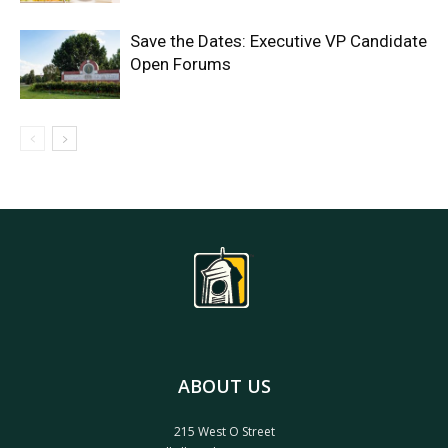
Save the Dates: Executive VP Candidate
Open Forums
ABOUT US
215 West O Street