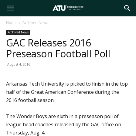
Arkansas
Home
Archived News
Archived News
Tech
GAC Releases 2016
Preseason Football Poll
University
August 4, 2016
Arkansas Tech University is picked to finish in the top
half of the Great American Conference during the
2016 football season.
The Wonder Boys are sixth in a preseason poll of
league head coaches released by the GAC office on
Thursday, Aug. 4.