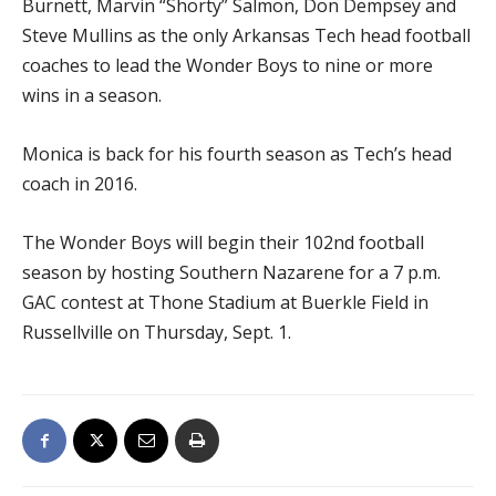
Burnett, Marvin “Shorty” Salmon, Don Dempsey and
Steve Mullins as the only Arkansas Tech head football
coaches to lead the Wonder Boys to nine or more
wins in a season.
Monica is back for his fourth season as Tech’s head
coach in 2016.
The Wonder Boys will begin their 102nd football
season by hosting Southern Nazarene for a 7 p.m.
GAC contest at Thone Stadium at Buerkle Field in
Russellville on Thursday, Sept. 1.