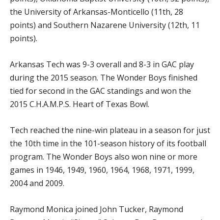
the University of Arkansas-Monticello (11th, 28
points) and Southern Nazarene University (12th, 11
points).
Arkansas Tech was 9-3 overall and 8-3 in GAC play
during the 2015 season. The Wonder Boys finished
tied for second in the GAC standings and won the
2015 C.H.A.M.P.S. Heart of Texas Bowl.
Tech reached the nine-win plateau in a season for just
the 10th time in the 101-season history of its football
program. The Wonder Boys also won nine or more
games in 1946, 1949, 1960, 1964, 1968, 1971, 1999,
2004 and 2009.
Raymond Monica joined John Tucker, Raymond