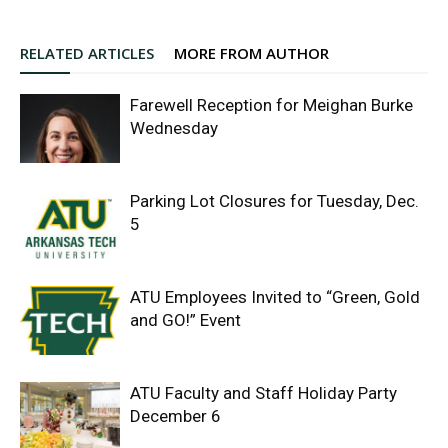
RELATED ARTICLES
MORE FROM AUTHOR
Farewell Reception for Meighan Burke
Wednesday
Parking Lot Closures for Tuesday, Dec.
5
ATU Employees Invited to “Green, Gold
and GO!” Event
ATU Faculty and Staff Holiday Party
December 6