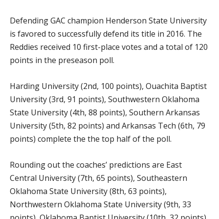
Defending GAC champion Henderson State University
is favored to successfully defend its title in 2016. The
Reddies received 10 first-place votes and a total of 120
points in the preseason poll.
Harding University (2nd, 100 points), Ouachita Baptist
University (3rd, 91 points), Southwestern Oklahoma
State University (4th, 88 points), Southern Arkansas
University (5th, 82 points) and Arkansas Tech (6th, 79
points) complete the the top half of the poll.
Rounding out the coaches’ predictions are East
Central University (7th, 65 points), Southeastern
Oklahoma State University (8th, 63 points),
Northwestern Oklahoma State University (9th, 33
points), Oklahoma Baptist University (10th, 32 points),