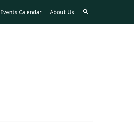
Events Calendar
About Us