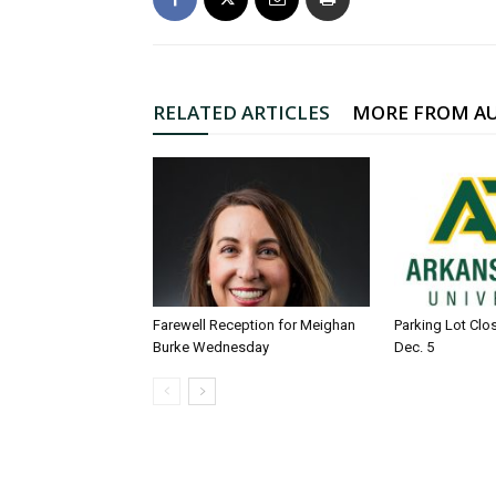
RELATED ARTICLES
MORE FROM A
Farewell Reception for Meighan
Parking Lot Clo
Burke Wednesday
Dec. 5