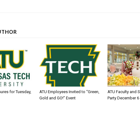
UTHOR
sures for Tuesday,
ATU Employees Invited to “Green,
ATU Faculty and S
Gold and GO!” Event
Party December 6