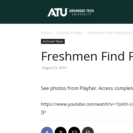
Arkansas
Home
Archived News
Freshmen Find Friends Duri
Tech
Archived News
Freshmen Find F
University
August 23, 2015
See photos from Playfair.
Access comple
https://www.youtube.com/watch?v=TJsK9-
]]>