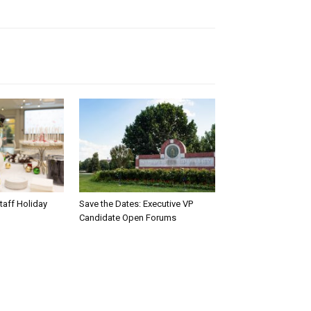
taff Holiday
Save the Dates: Executive VP
Candidate Open Forums