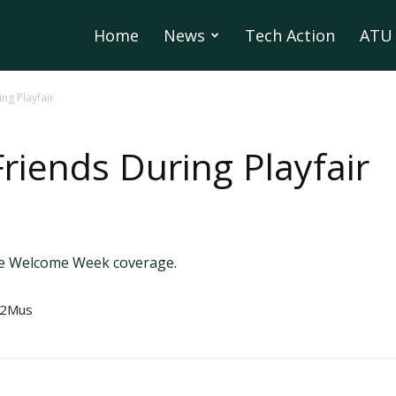
Home
News
Tech Action
ATU 
ng Playfair
riends During Playfair
te Welcome Week coverage.
U2Mus