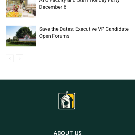
ATU Faculty and Staff Holiday Party
December 6
Save the Dates: Executive VP Candidate
Open Forums
ABOUT US