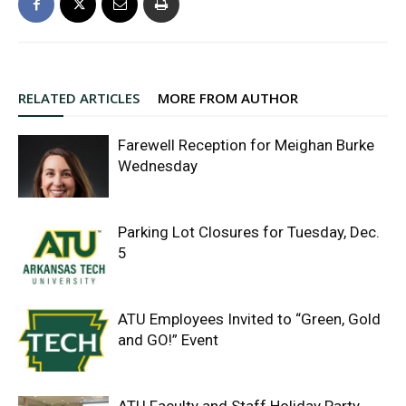
RELATED ARTICLES
MORE FROM AUTHOR
Farewell Reception for Meighan Burke
Wednesday
Parking Lot Closures for Tuesday, Dec.
5
ATU Employees Invited to “Green, Gold
and GO!” Event