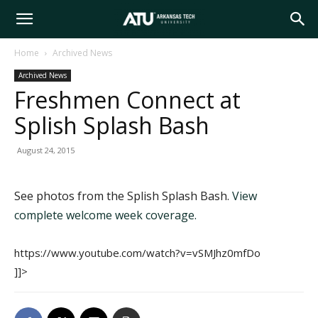
Arkansas
Home
Archived News
Archived News
Tech
Freshmen Connect at
Splish Splash Bash
University
August 24, 2015
See photos from the Splish Splash Bash.
View
complete welcome week coverage.
https://www.youtube.com/watch?v=vSMJhz0mfDo
]]>