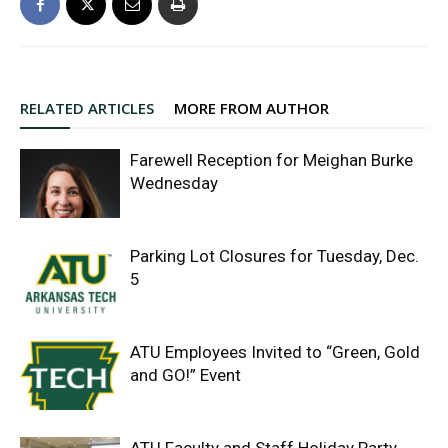
RELATED ARTICLES
MORE FROM AUTHOR
Farewell Reception for Meighan Burke
Wednesday
Parking Lot Closures for Tuesday, Dec.
5
ATU Employees Invited to “Green, Gold
and GO!” Event