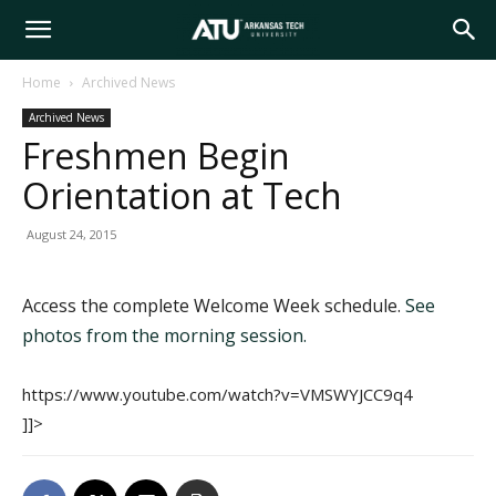
Arkansas
Home
Archived News
Archived News
Tech
Freshmen Begin
Orientation at Tech
University
August 24, 2015
Access the complete Welcome Week schedule.
See
photos from the morning session.
https://www.youtube.com/watch?v=VMSWYJCC9q4
]]>