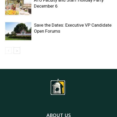
ATU Faculty and Staff Holiday Party
December 6
Save the Dates: Executive VP Candidate
Open Forums
ABOUT US