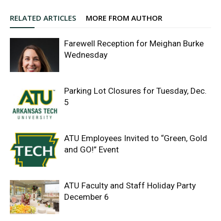
RELATED ARTICLES
MORE FROM AUTHOR
Farewell Reception for Meighan Burke
Wednesday
Parking Lot Closures for Tuesday, Dec.
5
ATU Employees Invited to “Green, Gold
and GO!” Event
ATU Faculty and Staff Holiday Party
December 6