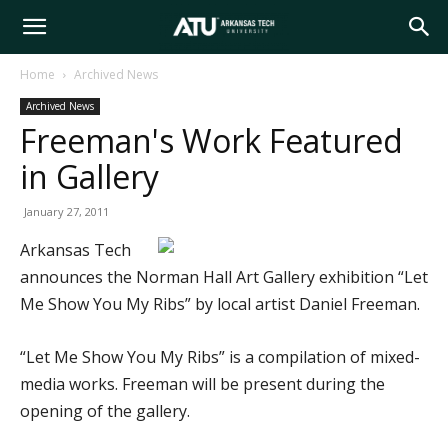
Arkansas
Home
Archived News
Archived News
Tech
Freeman's Work Featured
in Gallery
University
January 27, 2011
Arkansas Tech
announces the Norman Hall Art Gallery exhibition “Let
Me Show You My Ribs” by local artist Daniel Freeman.
“Let Me Show You My Ribs” is a compilation of mixed-
media works. Freeman will be present during the
opening of the gallery.