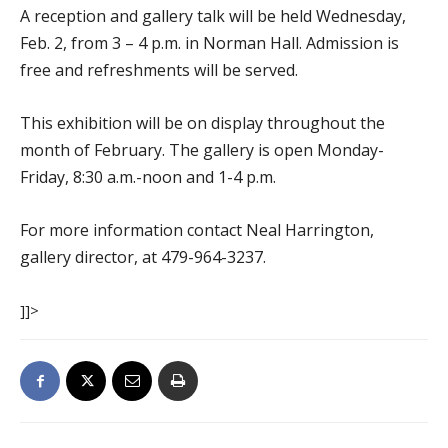
A reception and gallery talk will be held Wednesday,
Feb. 2, from 3 – 4 p.m. in Norman Hall. Admission is
free and refreshments will be served.
This exhibition will be on display throughout the
month of February. The gallery is open Monday-
Friday, 8:30 a.m.-noon and 1-4 p.m.
For more information contact Neal Harrington,
gallery director, at 479-964-3237.
]]>