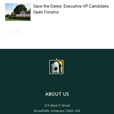
Save the Dates: Executive VP Candidate
Open Forums
ABOUT US
215 West O Street
Russellville, Arkansas 72801 USA