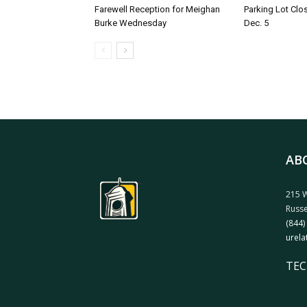
Farewell Reception for Meighan
Parking Lot Clo
Burke Wednesday
Dec. 5
AB
215 W
Russe
(844)
urela
TEC