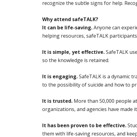
recognize the subtle signs for help. Rec
Why attend safeTALK?
It can be life-saving.
Anyone can experie
helping resources, safeTALK participants 
It is simple, yet effective.
SafeTALK uses
so the knowledge is retained.
It is engaging.
SafeTALK is a dynamic tra
to the possibility of suicide and how to pr
It is trusted.
More than 50,000 people at
organizations, and agencies have made it
It has been proven to be effective.
Stud
them with life-saving resources, and keep