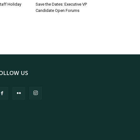
taff Holiday
Save the Dates: Executive VP
Candidate Open Forums
OLLOW US