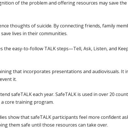
ognition of the problem and offering resources may save the
nce thoughts of suicide. By connecting friends, family memb
save lives in their communities.
 the easy-to-follow TALK steps—Tell, Ask, Listen, and Kee
ining that incorporates presentations and audiovisuals. It i
event it.
tend safeTALK each year. SafeTALK is used in over 20 coun
 a core training program.
ies show that safeTALK participants feel more confident as
ing them safe until those resources can take over.