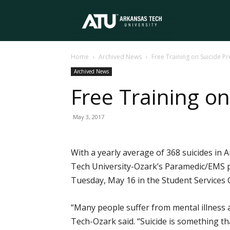
Arkansas
Home
Archived News
Free Training on Suicide P
Tech
Archived News
Free Training o
University
May 3, 2017
With a yearly average of 368 suicides in
Tech University-Ozark’s Paramedic/EMS pr
Tuesday, May 16 in the Student Services
“Many people suffer from mental illness 
Tech-Ozark said. “Suicide is something th