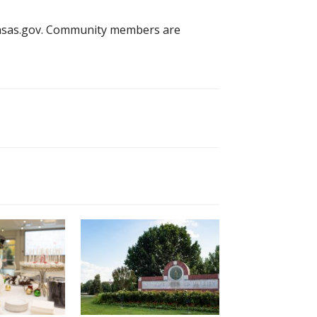
kansas.gov. Community members are