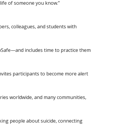
 life of someone you know.”
ers, colleagues, and students with
pSafe—and includes time to practice them
nvites participants to become more alert
tries worldwide, and many communities,
king people about suicide, connecting