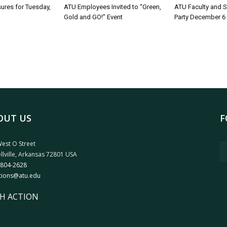
sures for Tuesday,
ATU Employees Invited to “Green,
ATU Faculty and S
Gold and GO!” Event
Party December 6
OUT US
F
est O Street
llville, Arkansas 72801 USA
 804-2628
tions@atu.edu
H ACTION