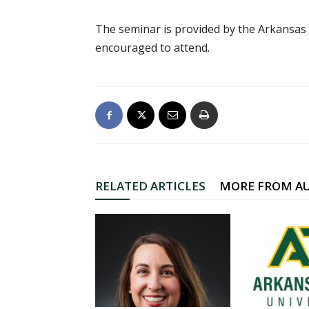
The seminar is provided by the Arkansas
encouraged to attend.
RELATED ARTICLES
MORE FROM A