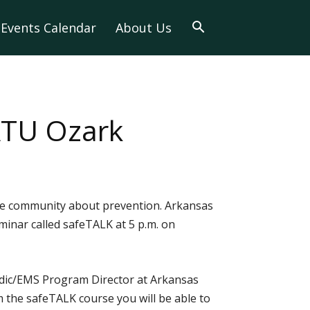
Events Calendar
About Us
 ATU Ozark
 the community about prevention. Arkansas
minar called safeTALK at 5 p.m. on
medic/EMS Program Director at Arkansas
m the safeTALK course you will be able to