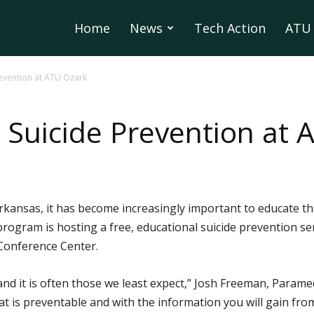
Home
News
Tech Action
ATU 
revention at ATU Ozark
n Suicide Prevention at
 Arkansas, it has become increasingly important to educate
ogram is hosting a free, educational suicide prevention se
 Conference Center.
and it is often those we least expect,” Josh Freeman, Para
at is preventable and with the information you will gain fro