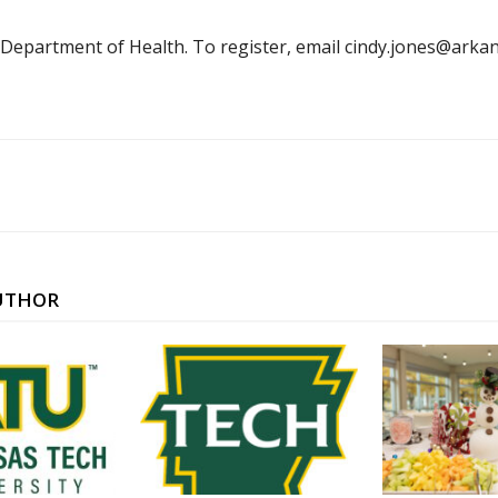
 Department of Health. To register, email cindy.jones@ar
UTHOR