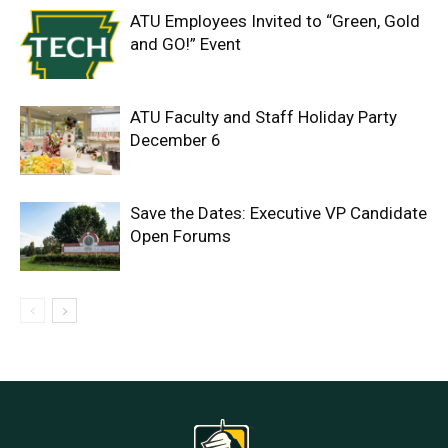
ATU Employees Invited to “Green, Gold
and GO!” Event
ATU Faculty and Staff Holiday Party
December 6
Save the Dates: Executive VP Candidate
Open Forums