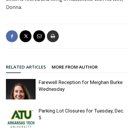
Donna.
RELATED ARTICLES
MORE FROM AUTHOR
Farewell Reception for Meighan Burke
Wednesday
Parking Lot Closures for Tuesday, Dec.
5