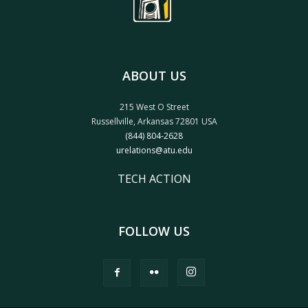
ABOUT US
215 West O Street
Russellville, Arkansas 72801 USA
(844) 804-2628
urelations@atu.edu
TECH ACTION
FOLLOW US