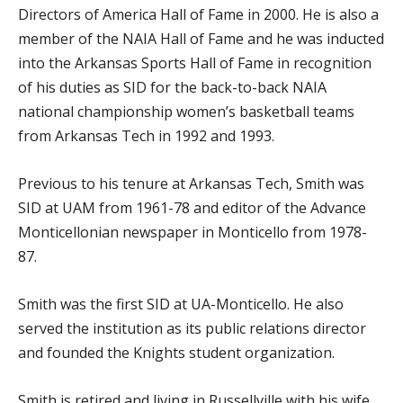
Directors of America Hall of Fame in 2000. He is also a
member of the NAIA Hall of Fame and he was inducted
into the Arkansas Sports Hall of Fame in recognition
of his duties as SID for the back-to-back NAIA
national championship women’s basketball teams
from Arkansas Tech in 1992 and 1993.
Previous to his tenure at Arkansas Tech, Smith was
SID at UAM from 1961-78 and editor of the Advance
Monticellonian newspaper in Monticello from 1978-
87.
Smith was the first SID at UA-Monticello. He also
served the institution as its public relations director
and founded the Knights student organization.
Smith is retired and living in Russellville with his wife,