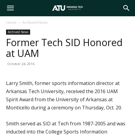
Arkansas
Home
Archived News
Archived News
Tech
Former Tech SID Honored
at UAM
University
October 24, 2016
Larry Smith, former sports information director at
Arkansas Tech University, received the 2016 UAM
Spirit Award from the University of Arkansas at
Monticello during a ceremony on Thursday, Oct. 20.
Smith served as SID at Tech from 1987-2005 and was
inducted into the College Sports Information