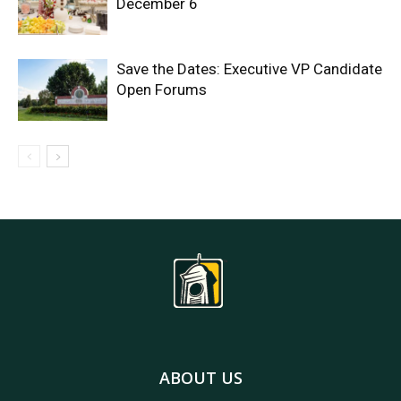
December 6
Save the Dates: Executive VP Candidate
Open Forums
ABOUT US