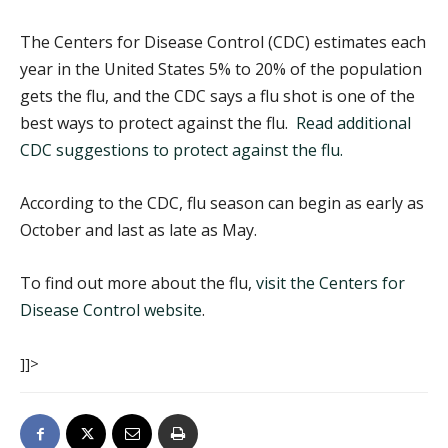
The Centers for Disease Control (CDC) estimates each
year in the United States 5% to 20% of the population
gets the flu, and the CDC says a flu shot is one of the
best ways to protect against the flu.
Read additional
CDC suggestions to protect against the flu.
According to the CDC, flu season can begin as early as
October and last as late as May.
To find out more about the flu,
visit the Centers for
Disease Control website
.
]]>