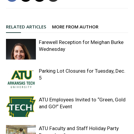
RELATED ARTICLES
MORE FROM AUTHOR
Farewell Reception for Meighan Burke
Wednesday
Parking Lot Closures for Tuesday, Dec.
5
ATU Employees Invited to “Green, Gold
and GO!” Event
ATU Faculty and Staff Holiday Party