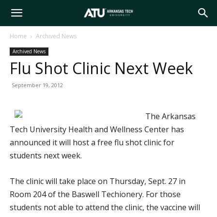
Arkansas
Home
Archived News
Archived News
Tech
Flu Shot Clinic Next Week
September 19, 2012
University
The Arkansas
Tech University Health and Wellness Center has
announced it will host a free flu shot clinic for
students next week.
The clinic will take place on Thursday, Sept. 27 in
Room 204 of the Baswell Techionery. For those
students not able to attend the clinic, the vaccine will