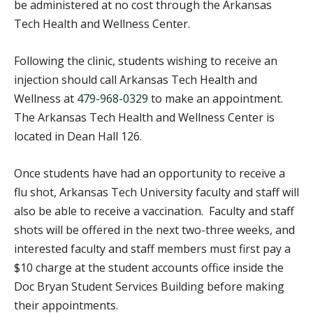
be administered at no cost through the Arkansas
Tech Health and Wellness Center.
Following the clinic, students wishing to receive an
injection should call Arkansas Tech Health and
Wellness at
479-968-0329
to make an appointment.
The Arkansas Tech Health and Wellness Center is
located in Dean Hall 126.
Once students have had an opportunity to receive a
flu shot, Arkansas Tech University faculty and staff will
also be able to receive a vaccination. Faculty and staff
shots will be offered in the next two-three weeks, and
interested faculty and staff members must first pay a
$10 charge at the student accounts office inside the
Doc Bryan Student Services Building before making
their appointments.