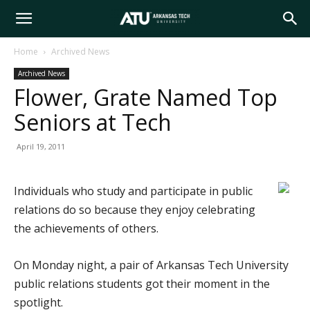
Arkansas
Home
Archived News
Archived News
Tech
Flower, Grate Named Top
Seniors at Tech
University
April 19, 2011
Individuals who study and participate in public
relations do so because they enjoy celebrating
the achievements of others.
On Monday night, a pair of Arkansas Tech University
public relations students got their moment in the
spotlight.