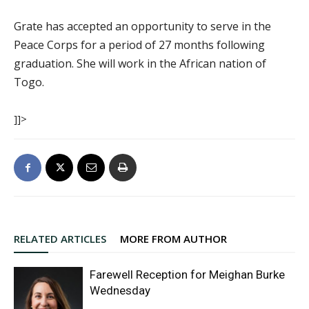
Grate has accepted an opportunity to serve in the
Peace Corps for a period of 27 months following
graduation. She will work in the African nation of
Togo.
]]>
RELATED ARTICLES
MORE FROM AUTHOR
Farewell Reception for Meighan Burke
Wednesday