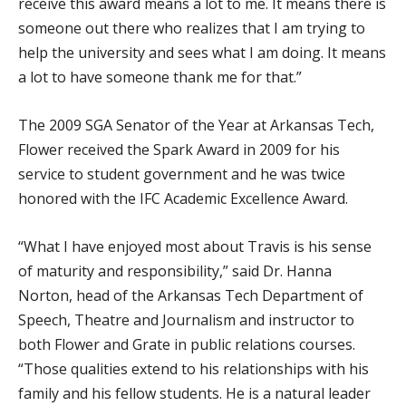
receive this award means a lot to me. It means there is
someone out there who realizes that I am trying to
help the university and sees what I am doing. It means
a lot to have someone thank me for that.”
The 2009 SGA Senator of the Year at Arkansas Tech,
Flower received the Spark Award in 2009 for his
service to student government and he was twice
honored with the IFC Academic Excellence Award.
“What I have enjoyed most about Travis is his sense
of maturity and responsibility,” said Dr. Hanna
Norton, head of the Arkansas Tech Department of
Speech, Theatre and Journalism and instructor to
both Flower and Grate in public relations courses.
“Those qualities extend to his relationships with his
family and his fellow students. He is a natural leader