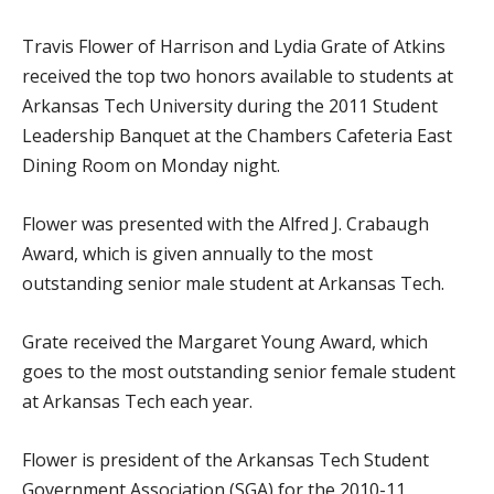
Travis Flower of Harrison and Lydia Grate of Atkins
received the top two honors available to students at
Arkansas Tech University during the 2011 Student
Leadership Banquet at the Chambers Cafeteria East
Dining Room on Monday night.
Flower was presented with the Alfred J. Crabaugh
Award, which is given annually to the most
outstanding senior male student at Arkansas Tech.
Grate received the Margaret Young Award, which
goes to the most outstanding senior female student
at Arkansas Tech each year.
Flower is president of the Arkansas Tech Student
Government Association (SGA) for the 2010-11