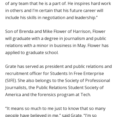
of any team that he is a part of. He inspires hard work
in others and I’m certain that his future career will
include his skills in negotiation and leadership.”
Son of Brenda and Mike Flower of Harrison, Flower
will graduate with a degree in journalism and public
relations with a minor in business in May. Flower has
applied to graduate school.
Grate has served as president and public relations and
recruitment officer for Students In Free Enterprise
(SIFE). She also belongs to the Society of Professional
Journalists, the Public Relations Student Society of
America and the forensics program at Tech.
“It means so much to me just to know that so many
people have believed in me,” said Grate. “I’m so