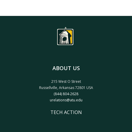
ABOUT US
215 West O Street
Russellville, Arkansas 72801 USA
(844) 804-2628
urelations@atu.edu
TECH ACTION