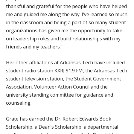
thankful and grateful for the people who have helped
me and guided me along the way. I’ve learned so much
in the classroom and being a part of so many student
organizations has given me the opportunity to take
on leadership roles and build relationships with my
friends and my teachers.”
Her other affiliations at Arkansas Tech have included
student radio station KXRJ 91.9 FM, the Arkansas Tech
student television station, the Student Government
Association, Volunteer Action Council and the
university standing committee for guidance and
counseling.
Grate has earned the Dr. Robert Edwards Book
Scholarship, a Dean’s Scholarship, a departmental