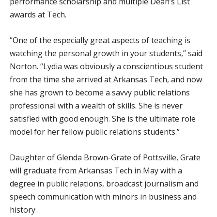
performance scholarship and multiple Dean’s List
awards at Tech.
“One of the especially great aspects of teaching is
watching the personal growth in your students,” said
Norton. “Lydia was obviously a conscientious student
from the time she arrived at Arkansas Tech, and now
she has grown to become a savvy public relations
professional with a wealth of skills. She is never
satisfied with good enough. She is the ultimate role
model for her fellow public relations students.”
Daughter of Glenda Brown-Grate of Pottsville, Grate
will graduate from Arkansas Tech in May with a
degree in public relations, broadcast journalism and
speech communication with minors in business and
history.