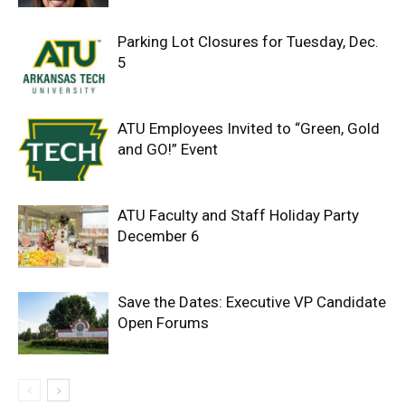
Parking Lot Closures for Tuesday, Dec.
5
ATU Employees Invited to “Green, Gold
and GO!” Event
ATU Faculty and Staff Holiday Party
December 6
Save the Dates: Executive VP Candidate
Open Forums