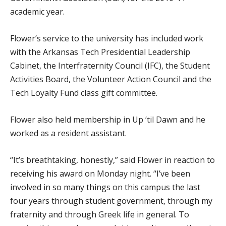
academic year.
Flower’s service to the university has included work
with the Arkansas Tech Presidential Leadership
Cabinet, the Interfraternity Council (IFC), the Student
Activities Board, the Volunteer Action Council and the
Tech Loyalty Fund class gift committee.
Flower also held membership in Up ‘til Dawn and he
worked as a resident assistant.
“It’s breathtaking, honestly,” said Flower in reaction to
receiving his award on Monday night. “I’ve been
involved in so many things on this campus the last
four years through student government, through my
fraternity and through Greek life in general. To