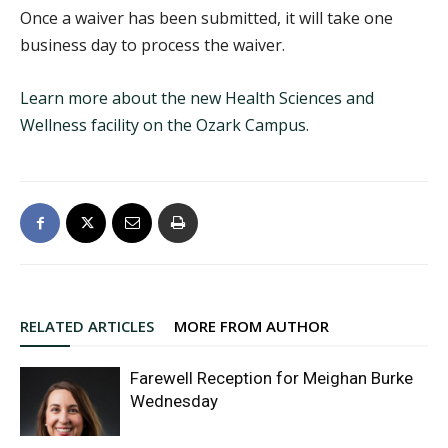
Once a waiver has been submitted, it will take one
business day to process the waiver.
Learn more about the new Health Sciences and
Wellness facility on the Ozark Campus.
RELATED ARTICLES
MORE FROM AUTHOR
Farewell Reception for Meighan Burke
Wednesday