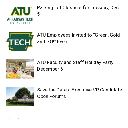
Parking Lot Closures for Tuesday, Dec.
5
ATU Employees Invited to “Green, Gold
and GO!” Event
ATU Faculty and Staff Holiday Party
December 6
Save the Dates: Executive VP Candidate
Open Forums