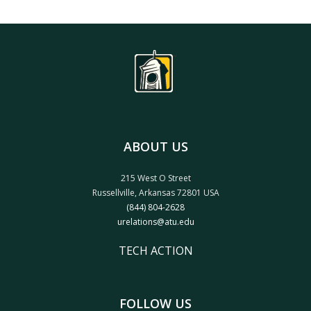
ABOUT US
215 West O Street
Russellville, Arkansas 72801 USA
(844) 804-2628
urelations@atu.edu
TECH ACTION
FOLLOW US