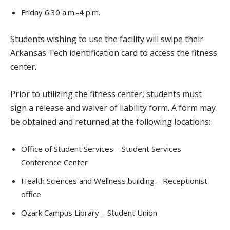
Friday 6:30 a.m.-4 p.m.
Students wishing to use the facility will swipe their
Arkansas Tech identification card to access the fitness
center.
Prior to utilizing the fitness center, students must
sign a release and waiver of liability form. A form may
be obtained and returned at the following locations:
Office of Student Services – Student Services
Conference Center
Health Sciences and Wellness building – Receptionist
office
Ozark Campus Library – Student Union