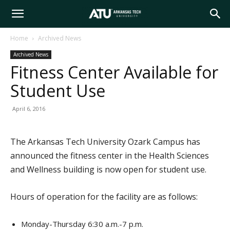
Arkansas
Home
Archived News
Archived News
Tech
Fitness Center Available for
Student Use
University
April 6, 2016
The Arkansas Tech University Ozark Campus has
announced the fitness center in the Health Sciences
and Wellness building is now open for student use.
Hours of operation for the facility are as follows:
Monday-Thursday 6:30 a.m.-7 p.m.