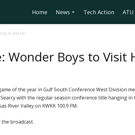
Home
News
Tech Action
ATU 
Boys to Visit HU
le: Wonder Boys to Visit
game of the year in Gulf South Conference West Division men
earcy with the regular season conference title hanging in th
sas River Valley on KWKK 100.9 FM.
 the broadcast.