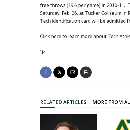
free throws (19.6 per game) in 2010-11. T
Saturday, Feb. 26, at Tucker Coliseum in Ru
Tech identification card will be admitted f
Click here
to learn more about Tech Athle
]]>
RELATED ARTICLES
MORE FROM A