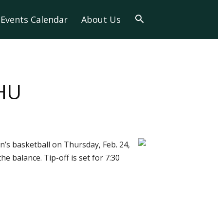
Events Calendar
About Us
 HU
’s basketball on Thursday, Feb. 24,
e balance. Tip-off is set for 7:30