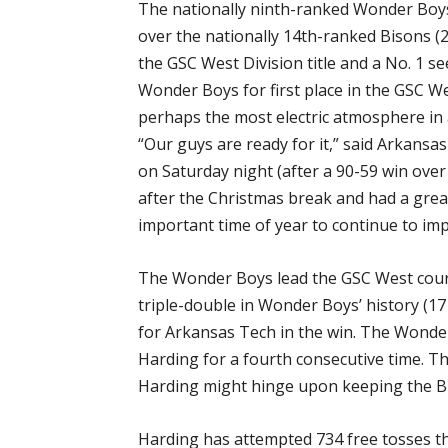
The nationally ninth-ranked Wonder Boys
over the nationally 14th-ranked Bisons (2
the GSC West Division title and a No. 1 s
Wonder Boys for first place in the GSC We
perhaps the most electric atmosphere in a
“Our guys are ready for it,” said Arkansa
on Saturday night (after a 90-59 win over
after the Christmas break and had a great 
important time of year to continue to imp
The Wonder Boys lead the GSC West court
triple-double in Wonder Boys’ history (1
for Arkansas Tech in the win. The Wonde
Harding for a fourth consecutive time. T
Harding might hinge upon keeping the Bi
Harding has attempted 734 free tosses th