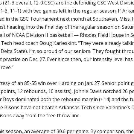
 (21-3 overall, 12-0 GSC) are the defending GSC West Divis
1-3, 11-1) with two games left in the regular season. If Ark
eed in the GSC Tournament next month at Southaven, Miss. If
st heading into the final day of the regular season on Satur
ll of NCAA Division II basketball — Rhodes Field House in S
s Tech head coach Doug Karleskint. “They were already talki
 Delta State). I’m so proud of our seniors. They fought throu
practice on Dec. 27. Ever since then, our intensity level has
rove.”
esy of an 85-55 win over Harding on Jan. 27. Senior point 
7 points, 12 rebounds, 10 assists), Johnie Davis notched 26
r Boys dominated both the rebound margin (+14) and the tu
he Bisons have not beaten Arkansas Tech since Valentine’s Da
sons away from the free throw line.
is season, an average of 30.6 per game. By comparison, the