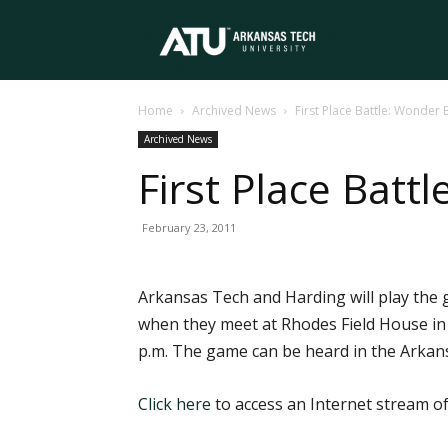
Arkansas
Home
Archived News
First Place Battle: Wonder 
Tech
Archived News
First Place Batt
University
February 23, 2011
Arkansas Tech and Harding will play the 
when they meet at Rhodes Field House in S
p.m. The game can be heard in the Arkan
Click here
to access an Internet stream of