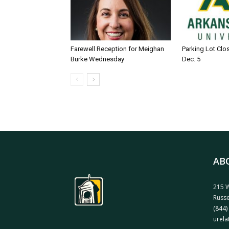
Farewell Reception for Meighan
Parking Lot Clo
Burke Wednesday
Dec. 5
AB
215 W
Russe
(844)
urela