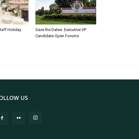
taff Holiday
Save the Dates: Executive VP
Candidate Open Forums
OLLOW US