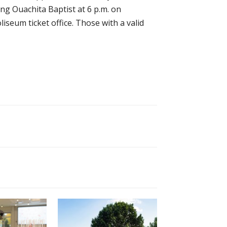
ng Ouachita Baptist at 6 p.m. on
oliseum ticket office. Those with a valid