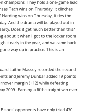
ion champions. They hold a one-game lead
ansas Tech wins on Thursday, it clinches
 Harding wins on Thursday, it ties the
day. And the drama will be played out in
earcy. Does it get much better than this?
ng about it when I got to the locker room
gh it early in the year, and we came back
 gone way up in practice. This is an
guard Laithe Massey recorded the second
 points and Jeremy Dunbar added 19 points
rnover margin (+12) while defeating
y 2009. Earning a fifth straight win over
 Bisons’ opponents have only tried 470