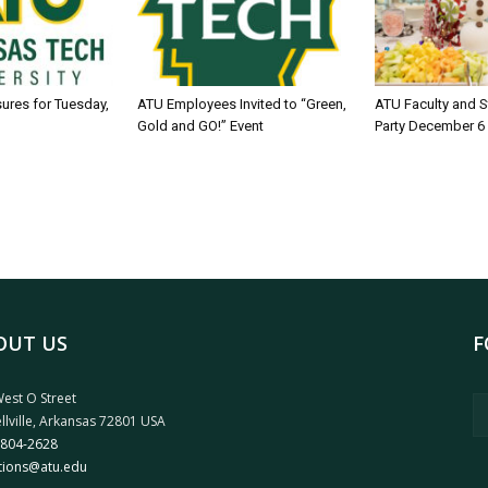
sures for Tuesday,
ATU Employees Invited to “Green,
ATU Faculty and S
Gold and GO!” Event
Party December 6
OUT US
F
est O Street
llville, Arkansas 72801 USA
 804-2628
tions@atu.edu