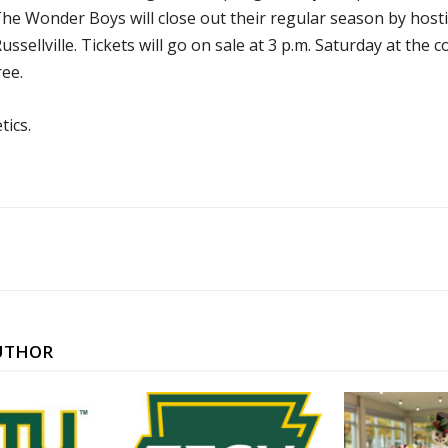
he Wonder Boys will close out their regular season by hosti
ssellville. Tickets will go on sale at 3 p.m. Saturday at the c
ree.
tics.
UTHOR