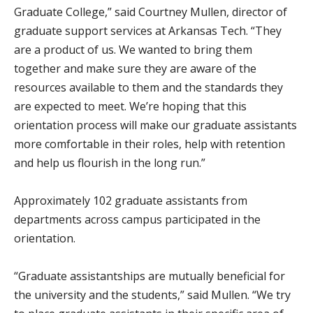
Graduate College,” said Courtney Mullen, director of
graduate support services at Arkansas Tech. “They
are a product of us. We wanted to bring them
together and make sure they are aware of the
resources available to them and the standards they
are expected to meet. We’re hoping that this
orientation process will make our graduate assistants
more comfortable in their roles, help with retention
and help us flourish in the long run.”
Approximately 102 graduate assistants from
departments across campus participated in the
orientation.
“Graduate assistantships are mutually beneficial for
the university and the students,” said Mullen. “We try