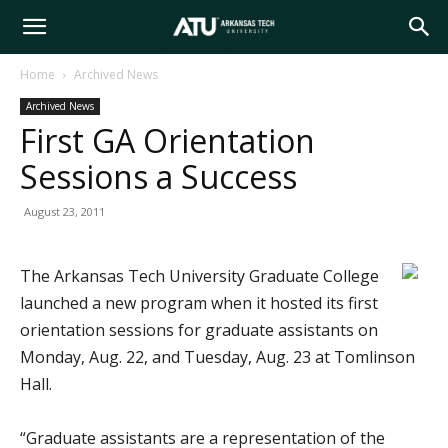
Arkansas
Home
Archived News
Archived News
Tech
First GA Orientation
Sessions a Success
University
August 23, 2011
The Arkansas Tech University Graduate College
launched a new program when it hosted its first
orientation sessions for graduate assistants on
Monday, Aug. 22, and Tuesday, Aug. 23 at Tomlinson
Hall.
“Graduate assistants are a representation of the