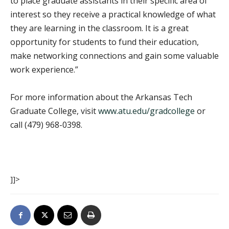
to place graduate assistants in their specific area of
interest so they receive a practical knowledge of what
they are learning in the classroom. It is a great
opportunity for students to fund their education,
make networking connections and gain some valuable
work experience.”
For more information about the Arkansas Tech
Graduate College, visit
www.atu.edu/gradcollege
or
call (479) 968-0398.
]]>