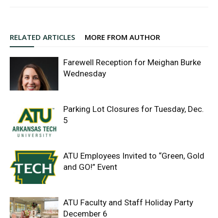
RELATED ARTICLES
MORE FROM AUTHOR
Farewell Reception for Meighan Burke
Wednesday
Parking Lot Closures for Tuesday, Dec.
5
ATU Employees Invited to “Green, Gold
and GO!” Event
ATU Faculty and Staff Holiday Party
December 6