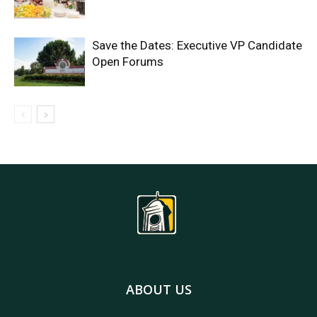
Save the Dates: Executive VP Candidate
Open Forums
ABOUT US