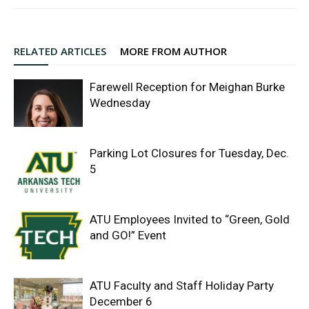
RELATED ARTICLES
MORE FROM AUTHOR
Farewell Reception for Meighan Burke
Wednesday
Parking Lot Closures for Tuesday, Dec.
5
ATU Employees Invited to “Green, Gold
and GO!” Event
ATU Faculty and Staff Holiday Party
December 6