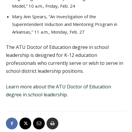
Model,” 10 a.m., Friday, Feb. 24
Mary Ann Spears, “An Investigation of the
Superintendent Induction and Mentoring Program in
Arkansas,” 11 a.m., Monday, Feb. 27
The ATU Doctor of Education degree in school
leadership is designed for K-12 education
professionals who currently serve or wish to serve in
school district leadership positions.
Learn more about the ATU Doctor of Education
degree in school leadership
.