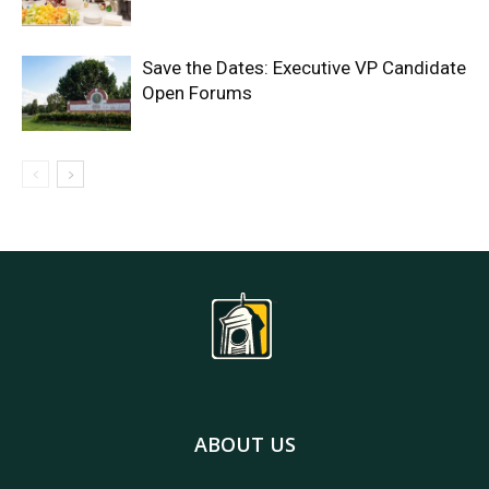
Save the Dates: Executive VP Candidate
Open Forums
ABOUT US