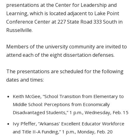
presentations at the Center for Leadership and
Learning, which is located adjacent to Lake Point
Conference Center at 227 State Road 333 South in
Russellville.
Members of the university community are invited to
attend each of the eight dissertation defenses.
The presentations are scheduled for the following
dates and times:
Keith McGee, “School Transition from Elementary to
Middle School: Perceptions from Economically
Disadvantaged Students,” 1 p.m., Wednesday, Feb. 15
Ivy Pfeffer, “Arkansas’ Excellent Educator Workforce
and Title II-A Funding,” 1 p.m., Monday, Feb. 20