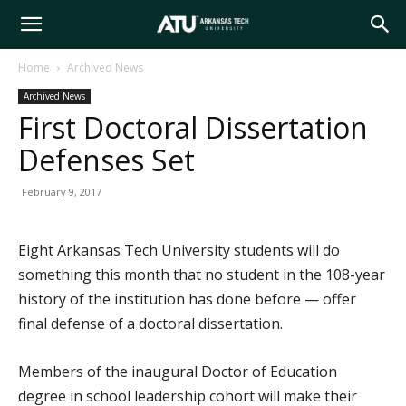
Arkansas
Home
Archived News
Archived News
Tech
First Doctoral Dissertation
Defenses Set
University
February 9, 2017
Eight Arkansas Tech University students will do
something this month that no student in the 108-year
history of the institution has done before — offer
final defense of a doctoral dissertation.
Members of the inaugural Doctor of Education
degree in school leadership cohort will make their