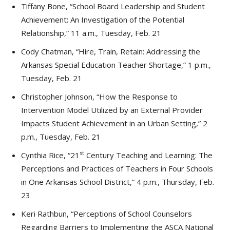
Tiffany Bone, “School Board Leadership and Student
Achievement: An Investigation of the Potential
Relationship,” 11 a.m., Tuesday, Feb. 21
Cody Chatman, “Hire, Train, Retain: Addressing the
Arkansas Special Education Teacher Shortage,” 1 p.m.,
Tuesday, Feb. 21
Christopher Johnson, “How the Response to
Intervention Model Utilized by an External Provider
Impacts Student Achievement in an Urban Setting,” 2
p.m., Tuesday, Feb. 21
st
Cynthia Rice, “21
Century Teaching and Learning: The
Perceptions and Practices of Teachers in Four Schools
in One Arkansas School District,” 4 p.m., Thursday, Feb.
23
Keri Rathbun, “Perceptions of School Counselors
Regarding Barriers to Implementing the ASCA National