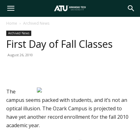
Arkansas
Home
Archived News
Archived News
Tech
First Day of Fall Classes
August 26, 2010
University
The
campus seems packed with students, and it’s not an
optical illusion. The Ozark Campus is projected to
have yet another record enrollment for the fall 2010
academic year.