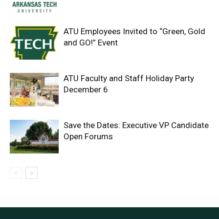
ATU Employees Invited to “Green, Gold
and GO!” Event
ATU Faculty and Staff Holiday Party
December 6
Save the Dates: Executive VP Candidate
Open Forums