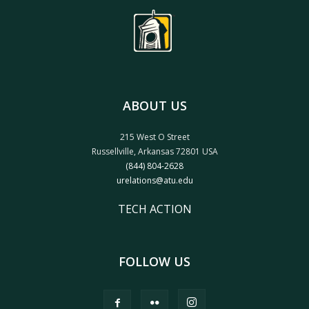
ABOUT US
215 West O Street
Russellville, Arkansas 72801 USA
(844) 804-2628
urelations@atu.edu
TECH ACTION
FOLLOW US