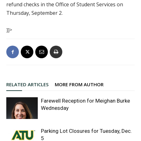
refund checks in the Office of Student Services on
Thursday, September 2.
]]>
RELATED ARTICLES
MORE FROM AUTHOR
Farewell Reception for Meighan Burke
Wednesday
Parking Lot Closures for Tuesday, Dec.
5