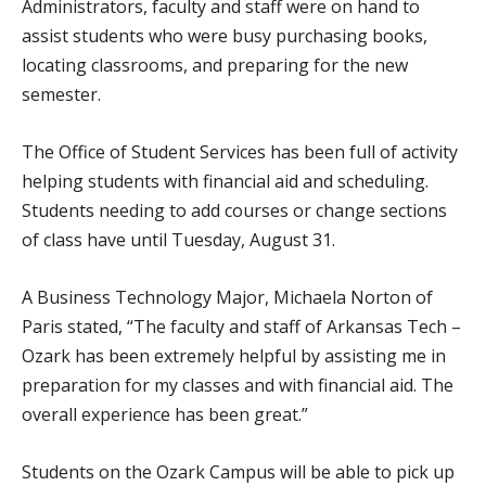
Administrators, faculty and staff were on hand to
assist students who were busy purchasing books,
locating classrooms, and preparing for the new
semester.
The Office of Student Services has been full of activity
helping students with financial aid and scheduling.
Students needing to add courses or change sections
of class have until Tuesday, August 31.
A Business Technology Major, Michaela Norton of
Paris stated, “The faculty and staff of Arkansas Tech –
Ozark has been extremely helpful by assisting me in
preparation for my classes and with financial aid. The
overall experience has been great.”
Students on the Ozark Campus will be able to pick up