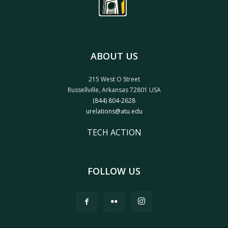
ABOUT US
215 West O Street
Russellville, Arkansas 72801 USA
(844) 804-2628
urelations@atu.edu
TECH ACTION
FOLLOW US