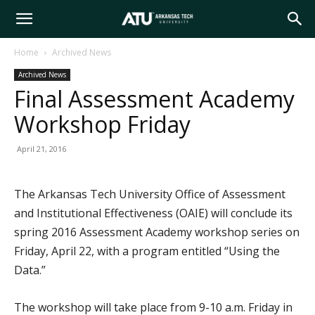
Arkansas
Home
Archived News
Archived News
Tech
Final Assessment Academy
Workshop Friday
University
April 21, 2016
The Arkansas Tech University Office of Assessment
and Institutional Effectiveness (OAIE) will conclude its
spring 2016 Assessment Academy workshop series on
Friday, April 22, with a program entitled “Using the
Data.”
The workshop will take place from 9-10 a.m. Friday in