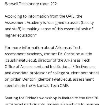
Baswell Techionery room 202.
According to information from the OAIE, the
Assessment Academy is “designed to assist (faculty
and staff) in making sense of this essential task of
higher education.”
For more information about Arkansas Tech
Assessment Academy, contact Dr. Christine Austin
(caustin@atu.edu), director of the Arkansas Tech
Office of Assessment and Institutional Effectiveness
and associate professor of college student personnel;
or Jordan Denton (jdenton1@atu.edu), assessment
specialist in the Arkansas Tech OAIE.
Seating for Friday’s workshop is limited to the first 20
registered participants. Individuals wishing to reserve