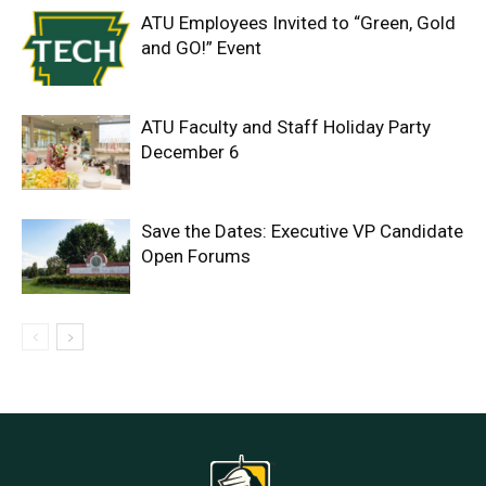
ATU Employees Invited to “Green, Gold
and GO!” Event
ATU Faculty and Staff Holiday Party
December 6
Save the Dates: Executive VP Candidate
Open Forums