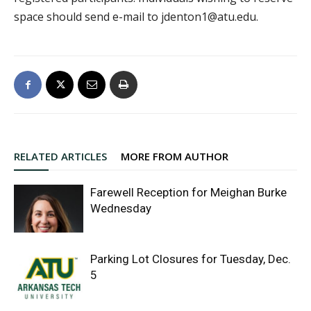
space should send e-mail to jdenton1@atu.edu.
RELATED ARTICLES
MORE FROM AUTHOR
Farewell Reception for Meighan Burke
Wednesday
Parking Lot Closures for Tuesday, Dec.
5