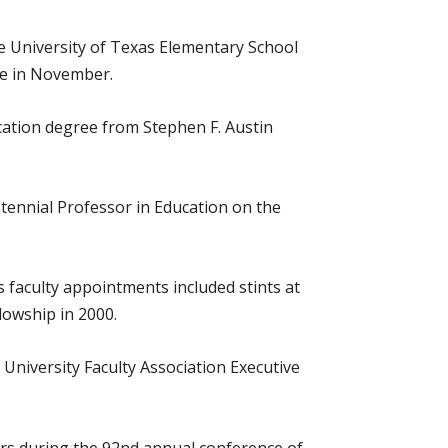
he University of Texas Elementary School
ce in November.
cation degree from Stephen F. Austin
tennial Professor in Education on the
 faculty appointments included stints at
lowship in 2000.
 University Faculty Association Executive