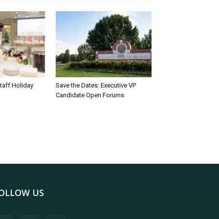
taff Holiday
Save the Dates: Executive VP
Candidate Open Forums
OLLOW US