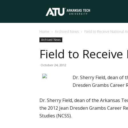
Arkansas
Home
Archived News
Field to Receive National 
Tech
Archived News
Field to Receive
University
October 24, 2012
Dr. Sherry Field, dean of 
Dresden Grambs Career Res
Dr. Sherry Field, dean of the Arkansas Te
the 2012 Jean Dresden Grambs Career Rese
Studies (NCSS).