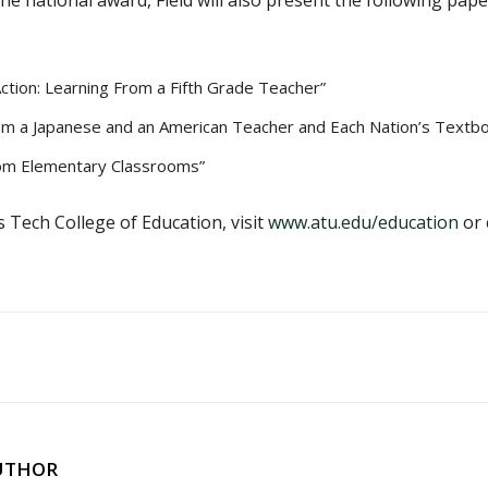
the national award, Field will also present the following pa
Action: Learning From a Fifth Grade Teacher”
rom a Japanese and an American Teacher and Each Nation’s Textb
rom Elementary Classrooms”
Tech College of Education, visit
www.atu.edu/education
or 
UTHOR