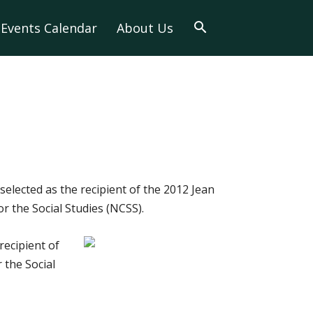
Events Calendar
About Us
selected as the recipient of the 2012 Jean
 the Social Studies (NCSS).
recipient of
 the Social