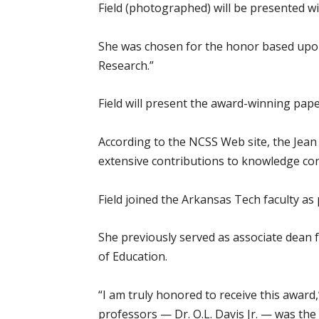
Field (photographed) will be presented w
She was chosen for the honor based upon
Research.”
Field will present the award-winning pap
According to the NCSS Web site, the Jea
extensive contributions to knowledge con
Field joined the Arkansas Tech faculty as
She previously served as associate dean f
of Education.
“I am truly honored to receive this award
professors — Dr. O.L. Davis Jr. — was the