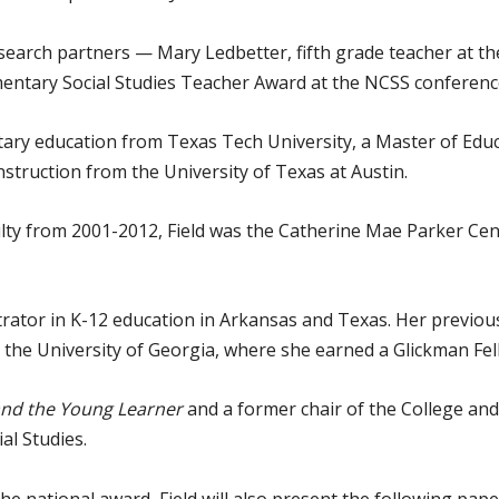
esearch partners — Mary Ledbetter, fifth grade teacher at t
mentary Social Studies Teacher Award at the NCSS conferen
ntary education from Texas Tech University, a Master of Edu
nstruction from the University of Texas at Austin.
lty from 2001-2012, Field was the Catherine Mae Parker Cen
rator in K-12 education in Arkansas and Texas. Her previous
 the University of Georgia, where she earned a Glickman Fel
 and the Young Learner
and a former chair of the College and
al Studies.