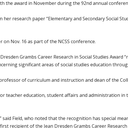
ith the award in November during the 92nd annual conferenc
 her research paper “Elementary and Secondary Social Stud
er on Nov. 16 as part of the NCSS conference.
n Dresden Grambs Career Research in Social Studies Award 
cerning significant areas of social studies education throug
 professor of curriculum and instruction and dean of the Coll
or teacher education, student affairs and administration in 
,” said Field, who noted that the recognition has special me
 first recipient of the Jean Dresden Grambs Career Research 