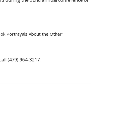
pers during the 92nd annual conference of
ook Portrayals About the Other”
call (479) 964-3217.