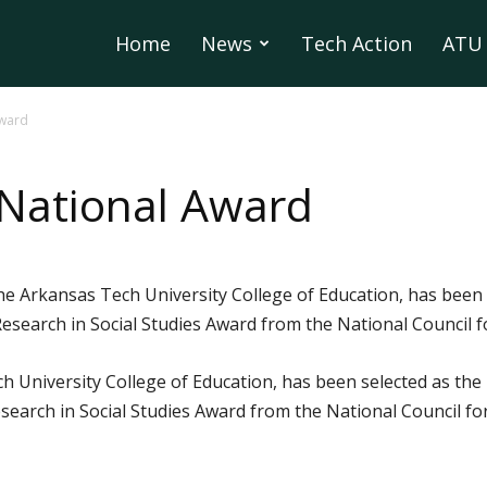
Home
News
Tech Action
ATU 
Award
 National Award
the Arkansas Tech University College of Education, has been 
earch in Social Studies Award from the National Council for
ch University College of Education, has been selected as the 
arch in Social Studies Award from the National Council for