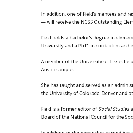
In addition, one of Field’s mentees and r
— will receive the NCSS Outstanding Ele
Field holds a bachelor’s degree in eleme
University and a Ph.D. in curriculum and i
A member of the University of Texas facu
Austin campus.
She has taught and served as an administ
the University of Colorado-Denver and at
Field is a former editor of
Social Studies
Board of the National Council for the Soci