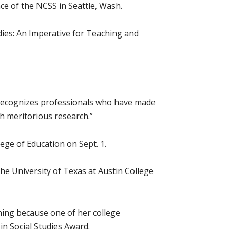
e of the NCSS in Seattle, Wash.
ies: An Imperative for Teaching and
“recognizes professionals who have made
h meritorious research.”
ege of Education on Sept. 1.
the University of Texas at Austin College
aning because one of her college
in Social Studies Award.