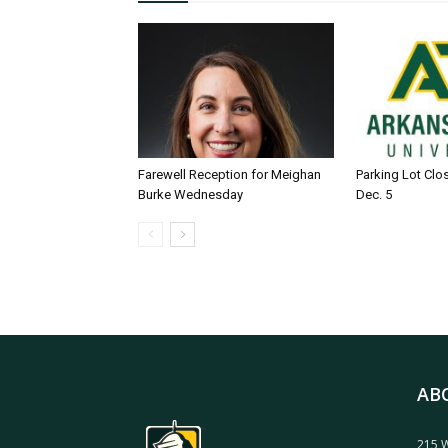
Farewell Reception for Meighan
Parking Lot Clo
Burke Wednesday
Dec. 5
AB
215 W