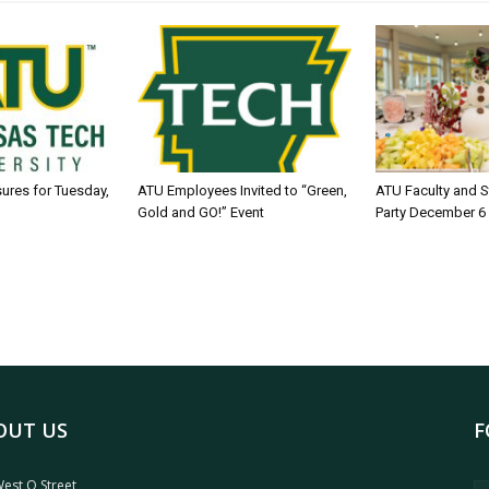
sures for Tuesday,
ATU Employees Invited to “Green,
ATU Faculty and S
Gold and GO!” Event
Party December 6
OUT US
F
est O Street