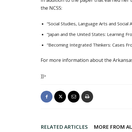
In addition to the paper that earned her 
the NCSS:
“Social Studies, Language Arts and Social 
“Japan and the United States: Learning F
“Becoming Integrated Thinkers: Cases F
For more information about the Arkansas 
]]>
RELATED ARTICLES
MORE FROM A