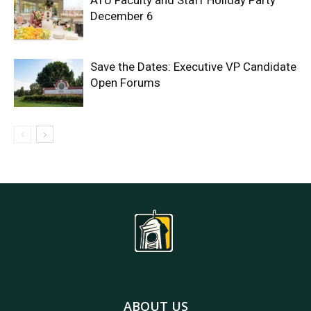
ATU Faculty and Staff Holiday Party
December 6
Save the Dates: Executive VP Candidate
Open Forums
ABOUT US