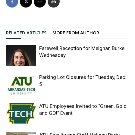
RELATED ARTICLES
MORE FROM AUTHOR
Farewell Reception for Meighan Burke
Wednesday
Parking Lot Closures for Tuesday, Dec.
5
ATU Employees Invited to “Green, Gold
and GO!” Event