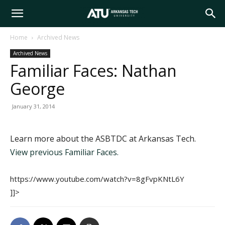
Arkansas
Home
Archived News
Archived News
Tech
Familiar Faces: Nathan
George
University
January 31, 2014
Learn more about the ASBTDC at Arkansas Tech.
View previous Familiar Faces.
https://www.youtube.com/watch?v=8gFvpKNtL6Y
]]>