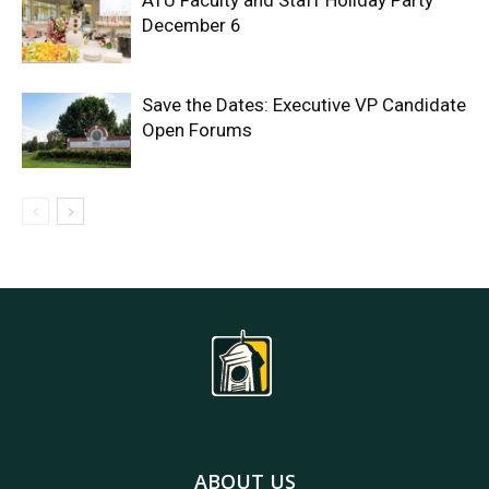
ATU Faculty and Staff Holiday Party
December 6
Save the Dates: Executive VP Candidate
Open Forums
ABOUT US