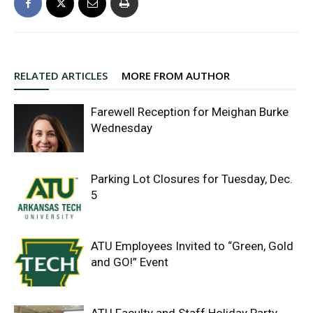
RELATED ARTICLES
MORE FROM AUTHOR
Farewell Reception for Meighan Burke
Wednesday
Parking Lot Closures for Tuesday, Dec.
5
ATU Employees Invited to “Green, Gold
and GO!” Event