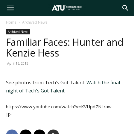
Arkansas
Home
Archived News
Archived News
Tech
Familiar Faces: Hunter and
Kenzie Hess
University
April 16, 2015
See photos from Tech’s Got Talent.
Watch the final
night of Tech’s Got Talent.
https://www.youtube.com/watch?v=KVUpd7NLraw
]]>