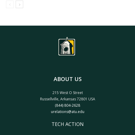
ABOUT US
215 West O Street
Russellville, Arkansas 72801 USA
(844) 804-2628
urelations@atu.edu
TECH ACTION