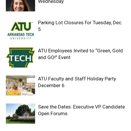
Wednesday
Parking Lot Closures for Tuesday, Dec.
5
ATU Employees Invited to “Green, Gold
and GO!” Event
ATU Faculty and Staff Holiday Party
December 6
Save the Dates: Executive VP Candidate
Open Forums