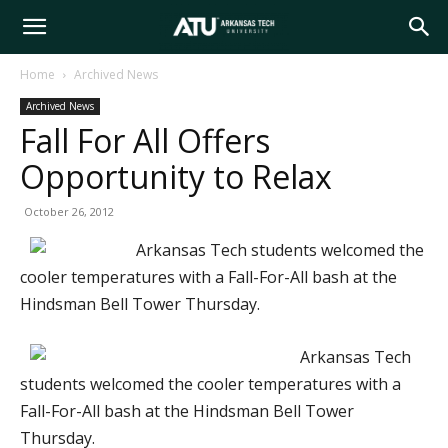
Arkansas
Home
Archived News
Archived News
Tech
Fall For All Offers
Opportunity to Relax
University
October 26, 2012
Arkansas Tech students welcomed the
cooler temperatures with a Fall-For-All bash at the
Hindsman Bell Tower Thursday.
Arkansas Tech
students welcomed the cooler temperatures with a
Fall-For-All bash at the Hindsman Bell Tower
Thursday.