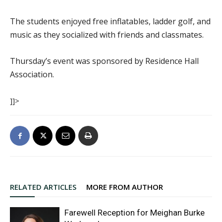
The students enjoyed free inflatables, ladder golf, and
music as they socialized with friends and classmates.
Thursday’s event was sponsored by Residence Hall
Association.
]]>
RELATED ARTICLES
MORE FROM AUTHOR
Farewell Reception for Meighan Burke