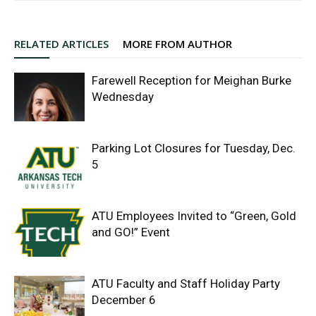
RELATED ARTICLES
MORE FROM AUTHOR
Farewell Reception for Meighan Burke
Wednesday
Parking Lot Closures for Tuesday, Dec.
5
ATU Employees Invited to “Green, Gold
and GO!” Event
ATU Faculty and Staff Holiday Party
December 6