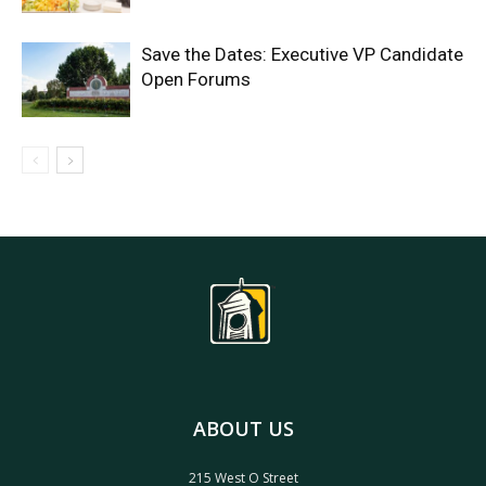
Save the Dates: Executive VP Candidate
Open Forums
ABOUT US
215 West O Street