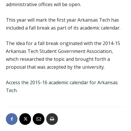
administrative offices will be open.
This year will mark the first year Arkansas Tech has
included a fall break as part of its academic calendar.
The idea for a fall break originated with the 2014-15
Arkansas Tech Student Government Association,
which researched the topic and brought forth a
proposal that was accepted by the university.
Access the 2015-16 academic calendar for Arkansas
Tech.