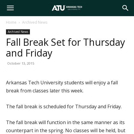
Arkansas
Home
Archived News
Archived News
Tech
Fall Break Set for Thursday
and Friday
University
October 13, 2015
Arkansas Tech University students will enjoy a fall
break from classes later this week.
The fall break is scheduled for Thursday and Friday.
The fall break will function in the same manner as its
counterpart in the spring. No classes will be held, but