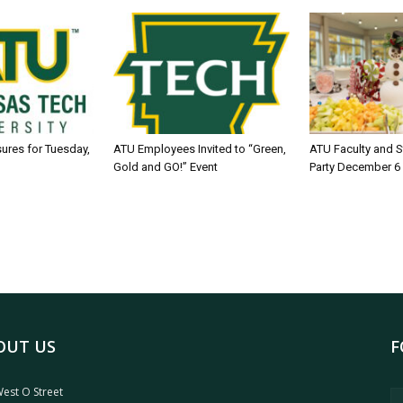
sures for Tuesday,
ATU Employees Invited to “Green,
ATU Faculty and S
Gold and GO!” Event
Party December 6
OUT US
F
est O Street