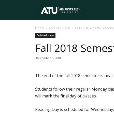
Arkansas
Home
Archived News
Fall 2018 Semester Windin
Tech
Archived News
Fall 2018 Seme
University
December 3, 2018
The end of the fall 2018 semester is near
Students follow their regular Monday cla
will mark the final day of classes.
Reading Day is scheduled for Wednesday, 