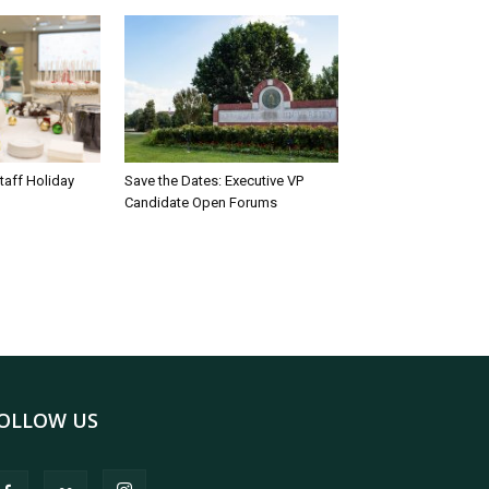
taff Holiday
Save the Dates: Executive VP
Candidate Open Forums
OLLOW US