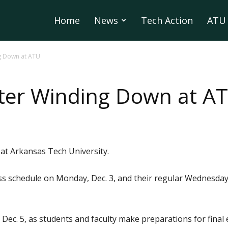
Home
News
Tech Action
ATU 
g Down at ATU
ster Winding Down at A
 at Arkansas Tech University.
ss schedule on Monday, Dec. 3, and their regular Wednesday 
Dec. 5, as students and faculty make preparations for final