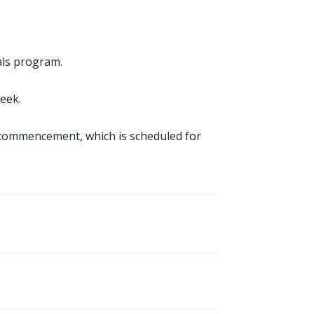
ls
program.
eek.
8 commencement
, which is scheduled for