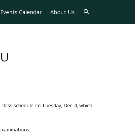
Events Calendar
About Us
TU
class schedule on Tuesday, Dec. 4, which
 examinations.