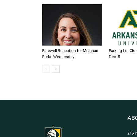
Farewell Reception for Meighan
Parking Lot Clo
Burke Wednesday
Dec. 5
AB
215 W