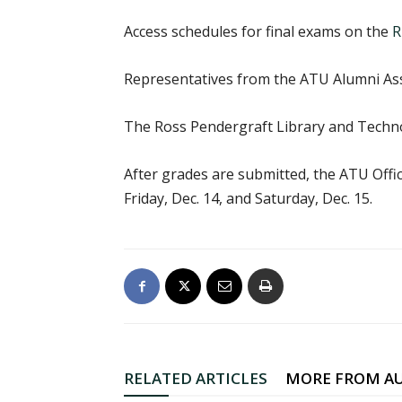
Access schedules for final exams on the
R
Representatives from the ATU Alumni Asso
The Ross Pendergraft Library and Tech
After grades are submitted, the ATU Offic
Friday, Dec. 14, and Saturday, Dec. 15.
RELATED ARTICLES
MORE FROM A