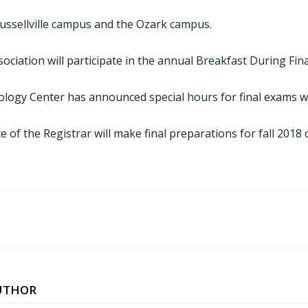
ussellville campus
and the
Ozark campus
.
ciation will participate in the annual
Breakfast During Fina
nology Center has announced
special hours
for final exams w
e of the Registrar will make final preparations for
fall 201
UTHOR