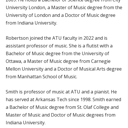
University London, a Master of Music degree from the
University of London and a Doctor of Music degree
from Indiana University.
Robertson joined the ATU faculty in 2022 and is
assistant professor of music. She is a flutist with a
Bachelor of Music degree from the University of
Ottawa, a Master of Music degree from Carnegie
Mellon University and a Doctor of Musical Arts degree
from Manhattan School of Music.
Smith is professor of music at ATU and a pianist. He
has served at Arkansas Tech since 1998. Smith earned
a Bachelor of Music degree from St. Olaf College and
Master of Music and Doctor of Music degrees from
Indiana University.