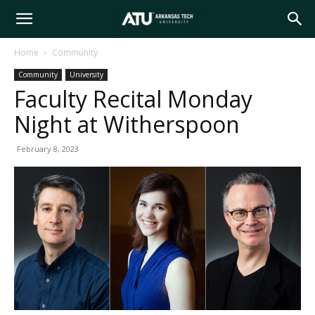
Arkansas
Home
Community
Community
University
Tech
Faculty Recital Monday
Night at Witherspoon
University
February 8, 2023