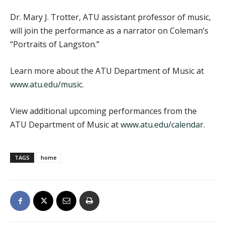
Dr. Mary J. Trotter, ATU assistant professor of music,
will join the performance as a narrator on Coleman’s
“Portraits of Langston.”
Learn more about the ATU Department of Music at
www.atu.edu/music
.
View additional upcoming performances from the
ATU Department of Music at
www.atu.edu/calendar
.
TAGS
home