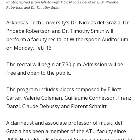
Photographed (from left-to-right): Dr. Nicolas del Grazia, Dr. Phoebe
Robertson and Dr. Timothy Smith.
Arkansas Tech University’s Dr. Nicolas del Grazia, Dr.
Phoebe Robertson and Dr. Timothy Smith will
perform a faculty recital at Witherspoon Auditorium
on Monday, Feb. 13.
The recital will begin at 7:30 p.m. Admission will be
free and open to the public.
The program includes pieces composed by Elliott
Carter, Valerie Coleman, Guillaume Connesson, Franz
Danzi, Claude Debussy and Florent Schmitt.
A clarinetist and associate professor of music, del
Grazia has been a member of the ATU faculty since
2009. He holds a Bachelor of Science degree from City