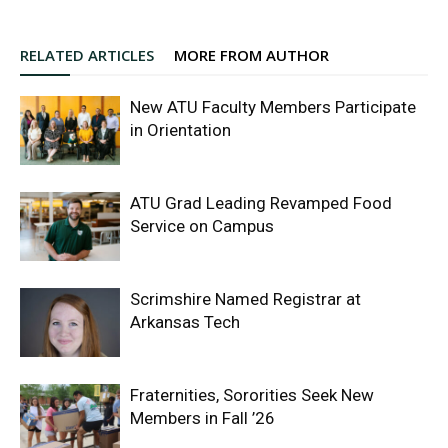
RELATED ARTICLES
MORE FROM AUTHOR
New ATU Faculty Members Participate
in Orientation
ATU Grad Leading Revamped Food
Service on Campus
Scrimshire Named Registrar at
Arkansas Tech
Fraternities, Sororities Seek New
Members in Fall ’26