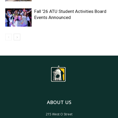
Fall ’26 ATU Student Activities Board
Events Announced
ABOUT US
215 West O Street