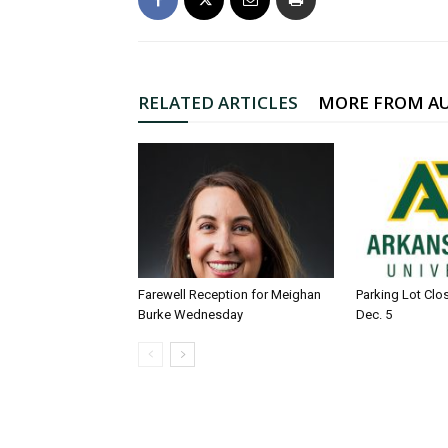
RELATED ARTICLES
MORE FROM A
Farewell Reception for Meighan
Parking Lot Clo
Burke Wednesday
Dec. 5