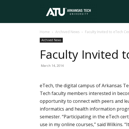
Arkansas
Home
Archived News
Faculty Invited to eTech Ce
Tech
Archived News
Faculty Invited 
University
March 14, 2014
eTech, the digital campus of Arkansas Tec
Tech faculty members interested in becomi
opportunity to connect with peers and lea
informatics and health information progr
semester. “Participating in the eTech cert
use in my online courses,” said Wilkins. 