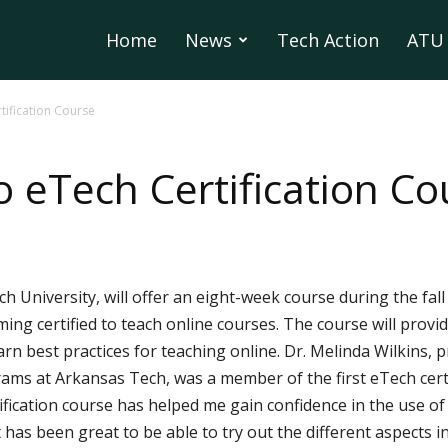
Home
News
Tech Action
ATU 
rtification Course
to eTech Certification C
h University, will offer an eight-week course during the fal
ng certified to teach online courses. The course will provi
rn best practices for teaching online. Dr. Melinda Wilkins, p
ams at Arkansas Tech, was a member of the first eTech certi
ification course has helped me gain confidence in the use of 
“It has been great to be able to try out the different aspect