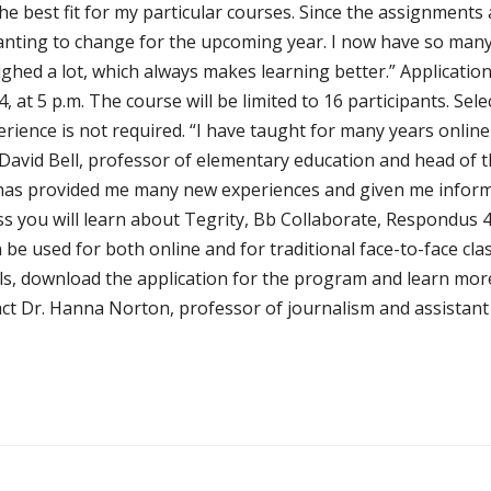
e best fit for my particular courses. Since the assignments a
anting to change for the upcoming year. I now have so many
ghed a lot, which always makes learning better.” Application
014, at 5 p.m. The course will be limited to 16 participants. Se
erience is not required. “I have taught for many years onlin
Dr. David Bell, professor of elementary education and head o
 has provided me many new experiences and given me informa
ass you will learn about Tegrity, Bb Collaborate, Respondus
n be used for both online and for traditional face-to-face clas
ils, download the application for the program and learn mo
t Dr. Hanna Norton, professor of journalism and assistant v