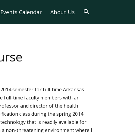
Events Calendar
About Us
ourse
l 2014 semester for full-time Arkansas
de full-time faculty members with an
rofessor and director of the health
fication class during the spring 2014
technology that is readily available for
s in a non-threatening environment where I