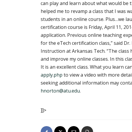
can play and learn about what would be th
helped me to revamp a class that I was w
students in an online course. Plus…we lau
certification course is Friday, April 11, 2
application. Previous online teaching exp
for the eTech certification class,” said 
Instruction at Arkansas Tech. “The class
and improve my online classes. In this cl
It is an excellent class. What you learn ca
apply.php
to view a video with more deta
seeking additional information may contac
hnorton@atu.edu
.
]]>