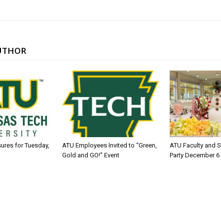
UTHOR
sures for Tuesday,
ATU Employees Invited to “Green,
ATU Faculty and S
Gold and GO!” Event
Party December 6