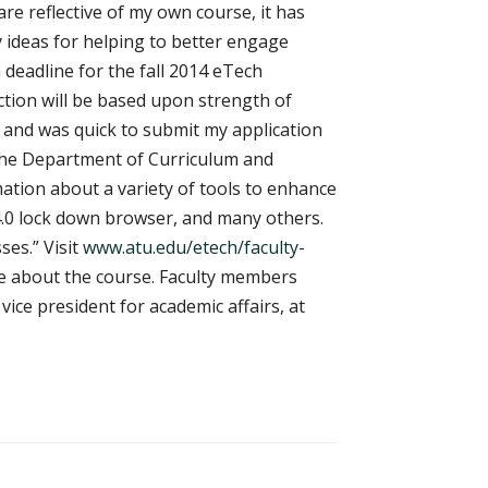
re reflective of my own course, it has
 ideas for helping to better engage
 deadline for the fall 2014 eTech
lection will be based upon strength of
e and was quick to submit my application
f the Department of Curriculum and
tion about a variety of tools to enhance
 4.0 lock down browser, and many others.
ses.” Visit
www.atu.edu/etech/faculty-
re about the course. Faculty members
ice president for academic affairs, at