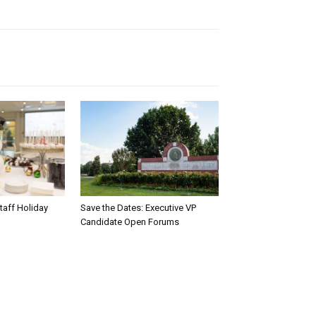
taff Holiday
Save the Dates: Executive VP
Candidate Open Forums