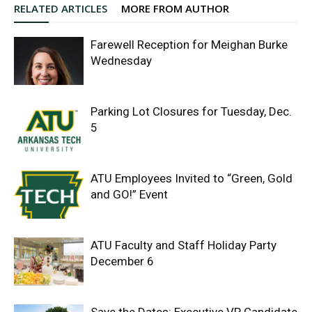
RELATED ARTICLES
MORE FROM AUTHOR
Farewell Reception for Meighan Burke
Wednesday
Parking Lot Closures for Tuesday, Dec.
5
ATU Employees Invited to “Green, Gold
and GO!” Event
ATU Faculty and Staff Holiday Party
December 6