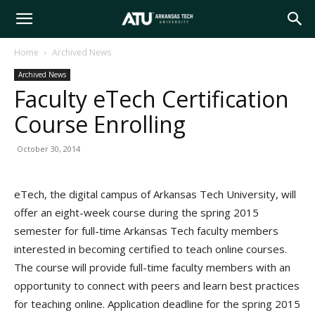
Arkansas
Home
Archived News
Archived News
Tech
Faculty eTech Certification
Course Enrolling
University
October 30, 2014
eTech, the digital campus of Arkansas Tech University, will
offer an eight-week course during the spring 2015
semester for full-time Arkansas Tech faculty members
interested in becoming certified to teach online courses.
The course will provide full-time faculty members with an
opportunity to connect with peers and learn best practices
for teaching online. Application deadline for the spring 2015