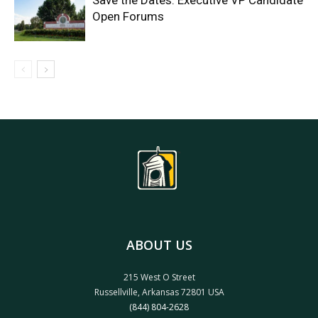
Save the Dates: Executive VP Candidate
Open Forums
ABOUT US
215 West O Street
Russellville, Arkansas 72801 USA
(844) 804-2628