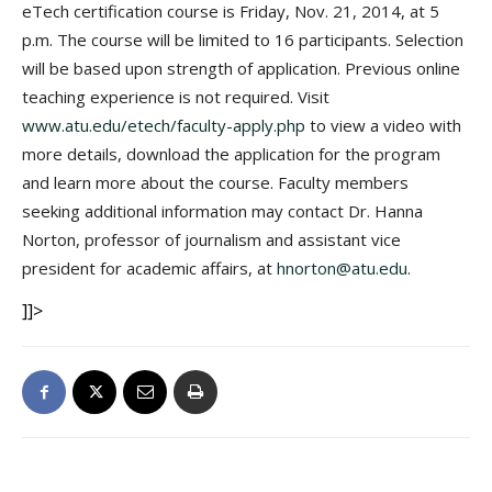
eTech certification course is Friday, Nov. 21, 2014, at 5
p.m. The course will be limited to 16 participants. Selection
will be based upon strength of application. Previous online
teaching experience is not required. Visit
www.atu.edu/etech/faculty-apply.php
to view a video with
more details, download the application for the program
and learn more about the course. Faculty members
seeking additional information may contact Dr. Hanna
Norton, professor of journalism and assistant vice
president for academic affairs, at
hnorton@atu.edu
.
]]>