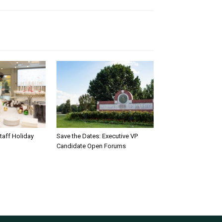
taff Holiday
Save the Dates: Executive VP
Candidate Open Forums