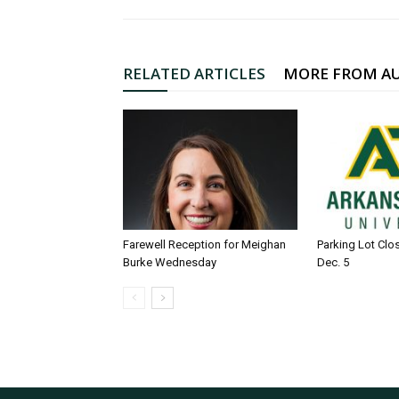
RELATED ARTICLES
MORE FROM A
Farewell Reception for Meighan
Parking Lot Clo
Burke Wednesday
Dec. 5