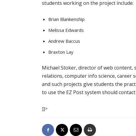
students working on the project include:
Brian Blankenship
Melissa Edwards
Andrew Baccus
Braxton Lay
Michael Stoker, director of web content, s
relations, computer info science, career 
and such projects give students the prac
to use the EZ Post system should contact 
]]>