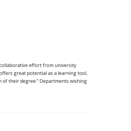
collaborative effort from university
ffers great potential as a learning tool,
n of their degree.” Departments wishing