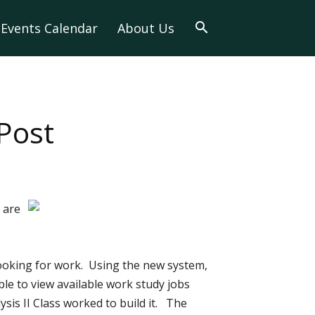
Events Calendar
About Us
Post
 are
ooking for work. Using the new system,
le to view available work study jobs
ysis II Class worked to build it. The