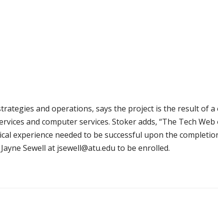
trategies and operations, says the project is the result of a 
services and computer services. Stoker adds, “The Tech Web o
tical experience needed to be successful upon the completio
Jayne Sewell at jsewell@atu.edu to be enrolled.