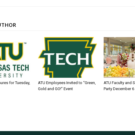
UTHOR
sures for Tuesday,
ATU Employees Invited to “Green,
ATU Faculty and S
Gold and GO!” Event
Party December 6