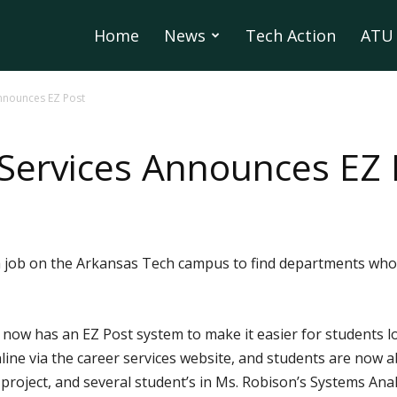
Home
News
Tech Action
ATU 
nnounces EZ Post
Services Announces EZ 
r a job on the Arkansas Tech campus to find departments who
now has an EZ Post system to make it easier for students l
ne via the career services website, and students are now ab
s project, and several student’s in Ms. Robison’s Systems Anal