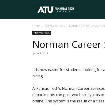
Arkansas
Home
Archived News
Norman Career Services A
Tech
Archived News
Norman Career 
University
June 1, 2011
It is now easier for students looking fo
hiring.
Arkansas Tech’s Norman Career Services 
departments can post work study jobs onli
online. The system is the result of a clas