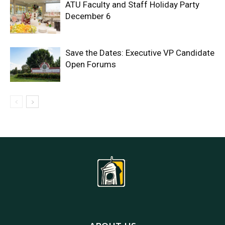
ATU Faculty and Staff Holiday Party
December 6
Save the Dates: Executive VP Candidate
Open Forums