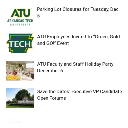
Parking Lot Closures for Tuesday, Dec.
5
ATU Employees Invited to “Green, Gold
and GO!” Event
ATU Faculty and Staff Holiday Party
December 6
Save the Dates: Executive VP Candidate
Open Forums