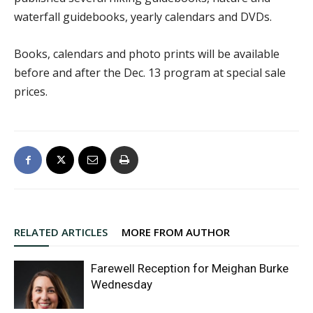
waterfall guidebooks, yearly calendars and DVDs.
Books, calendars and photo prints will be available
before and after the Dec. 13 program at special sale
prices.
RELATED ARTICLES
MORE FROM AUTHOR
Farewell Reception for Meighan Burke
Wednesday