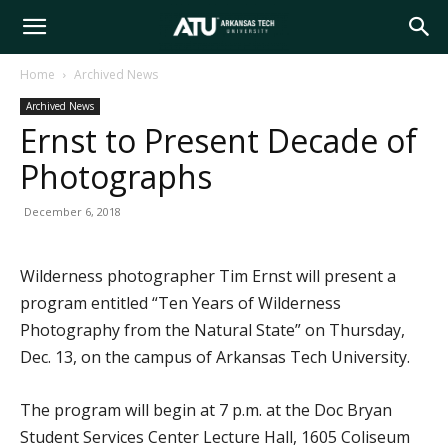
Arkansas
Home
Archived News
Archived News
Tech
Ernst to Present Decade of
Photographs
University
December 6, 2018
Wilderness photographer Tim Ernst will present a
program entitled “Ten Years of Wilderness
Photography from the Natural State” on Thursday,
Dec. 13, on the campus of Arkansas Tech University.
The program will begin at 7 p.m. at the Doc Bryan
Student Services Center Lecture Hall, 1605 Coliseum