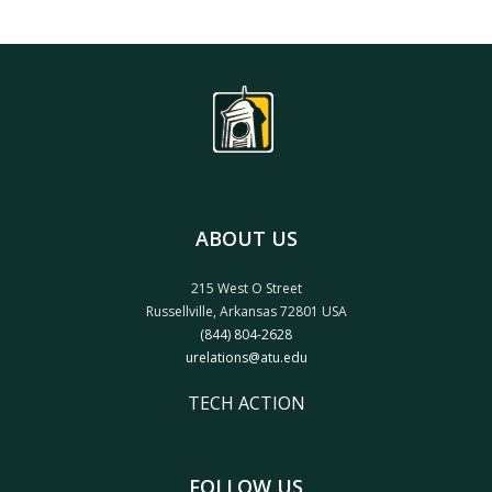
ABOUT US
215 West O Street
Russellville, Arkansas 72801 USA
(844) 804-2628
urelations@atu.edu
TECH ACTION
FOLLOW US