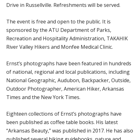
Drive in Russellville. Refreshments will be served.
The event is free and open to the public. It is
sponsored by the ATU Department of Parks,
Recreation and Hospitality Administration, TAKAHIK
River Valley Hikers and Monfee Medical Clinic.
Ernst’s photographs have been featured in hundreds
of national, regional and local publications, including
National Geographic, Audubon, Backpacker, Outside,
Outdoor Photographer, American Hiker, Arkansas
Times and the New York Times.
Eighteen collections of Ernst’s photographs have
been published as coffee table books. His latest
“Arkansas Beauty,” was published in 2017. He has also
published several hiking guidebooks, nature and