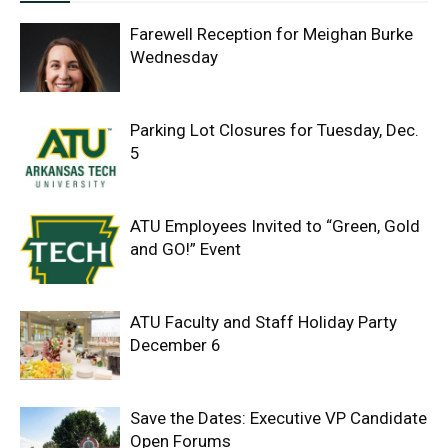
Farewell Reception for Meighan Burke
Wednesday
Parking Lot Closures for Tuesday, Dec.
5
ATU Employees Invited to “Green, Gold
and GO!” Event
ATU Faculty and Staff Holiday Party
December 6
Save the Dates: Executive VP Candidate
Open Forums