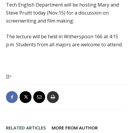
Tech English Department will be hosting Mary and
Steve Pruitt today (Nov.15) for a discussion on
screenwriting and film making.
The lecture will be held in Witherspoon 166 at 4:15
p.m. Students from all majors are welcome to attend.
]]>
RELATED ARTICLES
MORE FROM AUTHOR