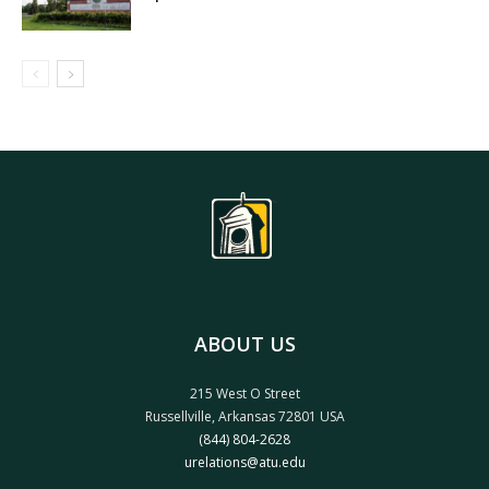
ABOUT US
215 West O Street
Russellville, Arkansas 72801 USA
(844) 804-2628
urelations@atu.edu