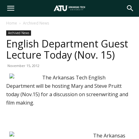
Arkansas
Home
Archived News
Archived News
Tech
English Department Guest
Lecture Today (Nov. 15)
University
November 15, 2012
The Arkansas Tech English
Department will be hosting Mary and Steve Pruitt
today (Nov.15) for a discussion on screenwriting and
film making.
The Arkansas